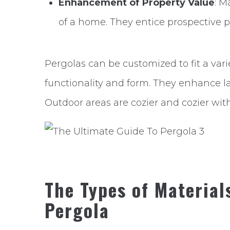
Enhancement of Property Value
: M
of a home. They entice prospective p
Pergolas can be customized to fit a va
functionality and form. They enhance l
Outdoor areas are cozier and cozier wit
The Types of Material
Pergola