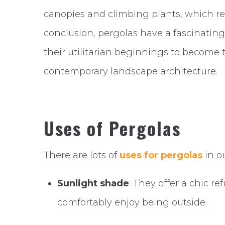
canopies and climbing plants, which res
conclusion, pergolas have a fascinati
their utilitarian beginnings to become
contemporary landscape architecture.
Uses of Pergolas
There are lots of
uses for pergolas
in o
Sunlight shade
: They offer a chic r
comfortably enjoy being outside.