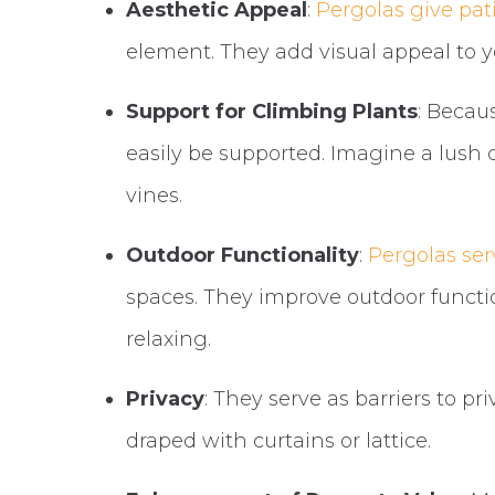
Aesthetic Appeal
:
Pergolas give pat
element. They add visual appeal to 
Support for Climbing Plants
: Becau
easily be supported. Imagine a lush 
vines.
Outdoor Functionality
:
Pergolas ser
spaces. They improve outdoor functi
relaxing.
Privacy
: They serve as barriers to p
draped with curtains or lattice.