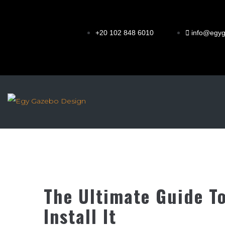
+20 102 848 6010
info@egy
The Ultimate Guide T
Install It