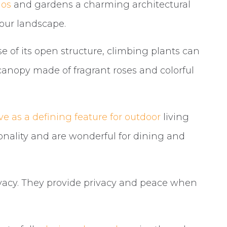
ios
and gardens a charming architectural
your landscape.
se of its open structure, climbing plants can
canopy made of fragrant roses and colorful
ve as a defining feature for outdoor
living
onality and are wonderful for dining and
rivacy. They provide privacy and peace when