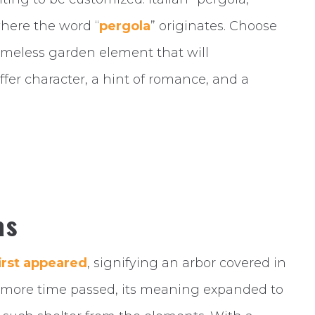
here the word “
pergola
” originates. Choose
timeless garden element that will
fer character, a hint of romance, and a
as
irst appeared
, signifying an arbor covered in
s more time passed, its meaning expanded to