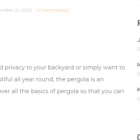
ember 21, 2022
0 Comment(s)
E
and privacy to your backyard or simply want to
iful all year round, the pergola is an
H
 over all the basics of pergola so that you can