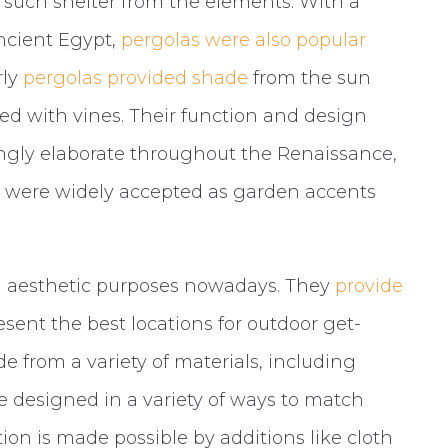
 such shelter from the elements. With a
ancient Egypt,
pergolas were also popular
rly
pergolas provided shade
from the sun
d with vines. Their function and design
ngly elaborate throughout the Renaissance,
ey were widely accepted as garden accents
nd aesthetic purposes nowadays. They
provide
esent the best locations for outdoor get-
e from a variety of materials, including
e designed in a variety of ways to match
tion is made possible by additions like cloth