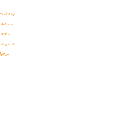
ecking
Gazebo
avilion
ergola
رجولة