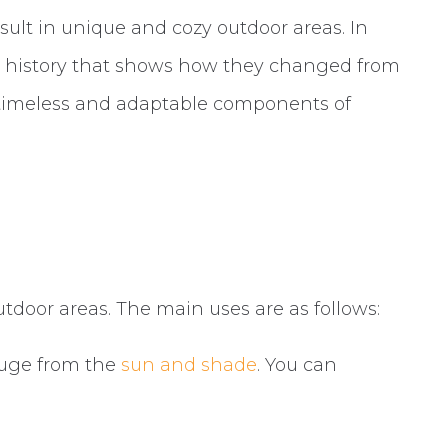
ult in unique and cozy outdoor areas. In
ng history that shows how they changed from
 timeless and adaptable components of
utdoor areas. The main uses are as follows:
efuge from the
sun and shade
. You can