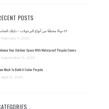
RECENT POSTS
٤٢ نوعًا مختلفًا من أنواع البرجولات – دليلك الشامل
February 11, 2024
nhance Your Outdoor Space With Waterproof Pergola Covers
September 19, 2023
ow Much To Build A Cedar Pergola
April 19, 2023
CATEGORIES