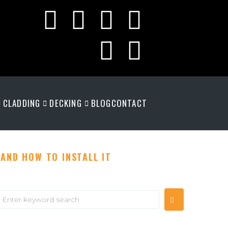
CLADDING
DECKING
BLOG
CONTACT
AND HOW TO INSTALL IT