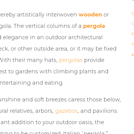
D
hereby artistically interwoven
wooden
or
ola. The vertical columns of a
pergola
P
 elegance in an outdoor architectural
P
eck, or other outside area, or it may be fixed
ب
. With their many hats,
pergolas
provide
rest to gardens with climbing plants and
entertaining and eating.
sunshine and soft breezes caress those below,
al relatives, arbors,
gazebos
, and pavilions.
ant addition to your outdoor oasis, the
ing to be customized. Italian “pergola,”