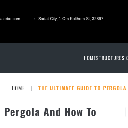
gazebo.com
Sadat City, 1 Om Kolthom St, 32897
HOME
STRUCTURES
|
HOME
THE ULTIMATE GUIDE TO PERGOLA 
o Pergola And How To