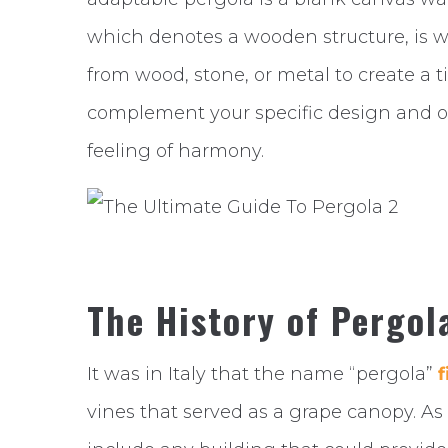
which denotes a wooden structure, is w
from wood, stone, or metal to create a 
complement your specific design and of
feeling of harmony.
The History of Pergol
It was in Italy that the name “pergola”
f
vines that served as a grape canopy. A