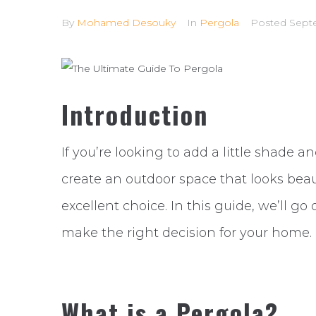
By
Mohamed Desouky
In
Pergola
Posted
Sept
Introduction
If you’re looking to add a little shade 
create an outdoor space that looks beaut
excellent choice. In this guide, we’ll go
make the right decision for your home.
What is a Pergola?