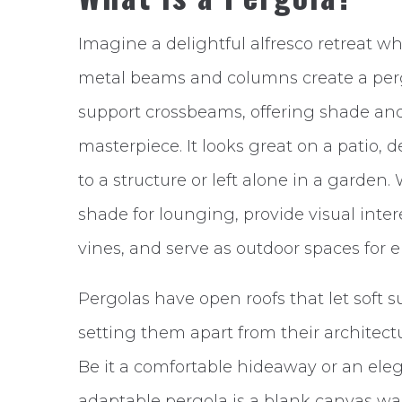
Imagine a delightful alfresco retreat w
metal beams and columns create a perg
support crossbeams, offering shade and
masterpiece. It looks great on a patio, d
to a structure or left alone in a garden
shade for lounging, provide visual inte
vines, and serve as outdoor spaces for 
Pergolas have open roofs that let soft 
setting them apart from their architectur
Be it a comfortable hideaway or an eleg
adaptable pergola is a blank canvas wait