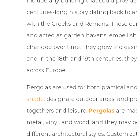
include any building that could provide
centuries-long history dating back to 
with the Greeks and Romans. These ea
and acted as garden havens, embellishe
changed over time. They grew increasi
and in the 18th and 19th centuries, th
across Europe.
Pergolas are used for both practical a
shade
, designate outdoor areas, and pr
togethers and leisure.
Pergolas
are mad
metal, vinyl, and wood, and they may b
different architectural styles. Customiza