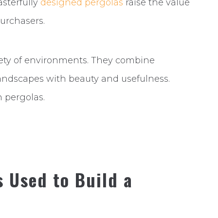
asterfully
designed pergolas
raise the value
urchasers.
riety of environments. They combine
andscapes with beauty and usefulness.
h pergolas.
s Used to Build a