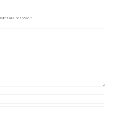
fields are marked
*