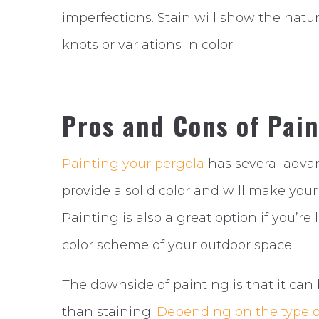
imperfections. Stain will show the natu
knots or variations in color.
Pros and Cons of Pain
Painting your pergola
has several advant
provide a solid color and will make you
Painting is also a great option if you’r
color scheme of your outdoor space.
The downside of painting is that it c
than staining.
Depending on the type o