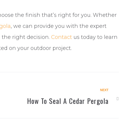
oose the finish that’s right for you. Whether
rgola
, we can provide you with the expert
the right decision.
Contact
us today to learn
ted on your outdoor project.
NEXT
Next
How To Seal A Cedar Pergola