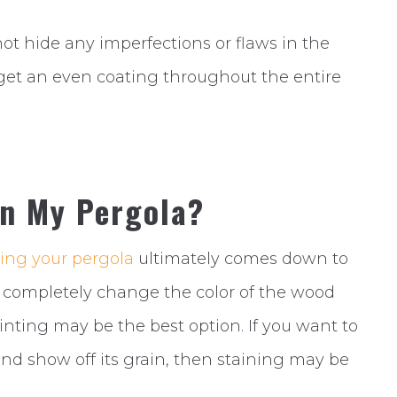
 not hide any imperfections or flaws in the
to get an even coating throughout the entire
in My Pergola?
ing your pergola
ultimately comes down to
to completely change the color of the wood
nting may be the best option. If you want to
and show off its grain, then staining may be