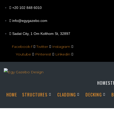
+20 102 848 6010
info@egygazebo.com
Sadat City, 1 Om Kolthom St, 32897
Facebook-f
Twitter
Instagram
Youtube
Pinterest
Linkedin
HOME
ST
HOME
STRUCTURES
CLADDING
DECKING
B