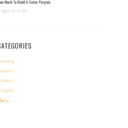
ow Much To Build A Cedar Pergola
April 19, 2023
CATEGORIES
ecking
Gazebo
avilion
ergola
رجولة