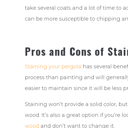
take several coats and a lot of time to a
can be more susceptible to chipping an
Pros and Cons of Stai
Staining your pergola
has several benefi
process than painting and will generally
easier to maintain since it will be less
Staining won’t provide a solid color, but
wood. It’s also a great option if you’re 
wood
and don’t want to change it.