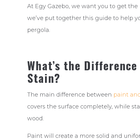
At Egy Gazebo, we want you to get the 
we’ve put together this guide to help yo
pergola.
What’s the Difference
Stain?
The main difference between
paint and
covers the surface completely, while sta
wood.
Paint will create a more solid and unifo