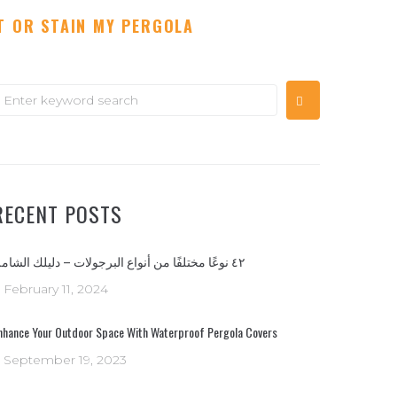
T OR STAIN MY PERGOLA
earch
or:
RECENT POSTS
٤٢ نوعًا مختلفًا من أنواع البرجولات – دليلك الشامل
February 11, 2024
nhance Your Outdoor Space With Waterproof Pergola Covers
September 19, 2023