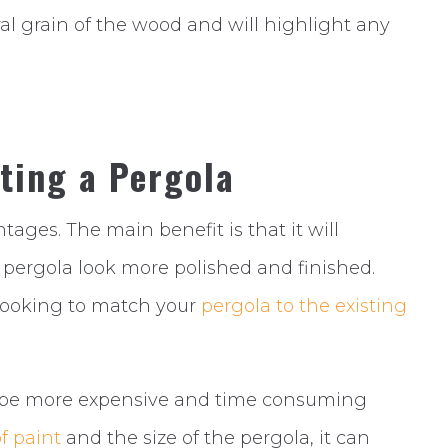
ral grain of the wood and will highlight any
ting a Pergola
ages. The main benefit is that it will
r pergola look more polished and finished.
e looking to match your
pergola to the existing
an be more expensive and time consuming
f paint
and the size of the pergola, it can