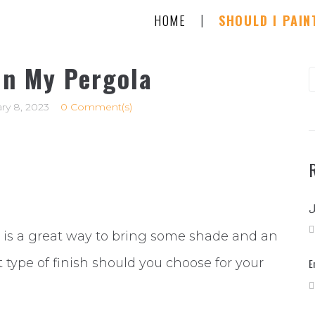
|
HOME
SHOULD I PAIN
in My Pergola
S
f
ry 8, 2023
0 Comment(s)
 is a great way to bring some shade and an
 type of finish should you choose for your
E