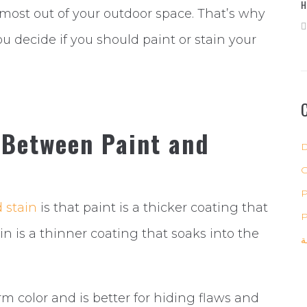
H
most out of your outdoor space. That’s why
u decide if you should paint or stain your
 Between Paint and
D
P
 stain
is that paint is a thicker coating that
P
in is a thinner coating that soaks into the
ب
rm color and is better for hiding flaws and