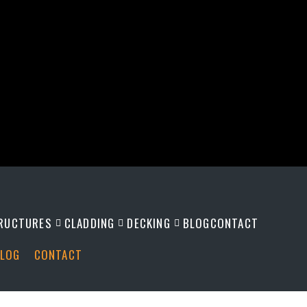
RUCTURES
CLADDING
DECKING
BLOG
CONTACT
LOG
CONTACT