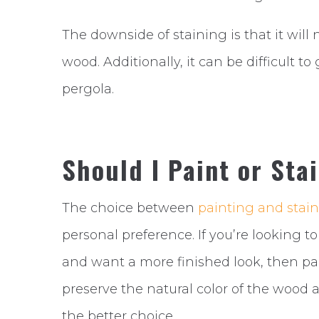
The downside of staining is that it will
wood. Additionally, it can be difficult 
pergola.
Should I Paint or Sta
The choice between
painting and stain
personal preference. If you’re looking 
and want a more finished look, then pai
preserve the natural color of the wood 
the better choice.