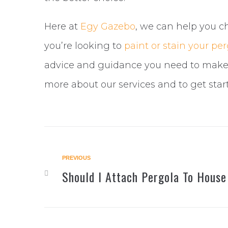
Here at
Egy Gazebo
, we can help you ch
you’re looking to
paint or stain your pe
advice and guidance you need to make 
more about our services and to get star
Post
PREVIOUS
Previous
Should I Attach Pergola To House
navigation