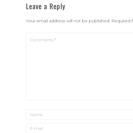
Leave a Reply
Your email address will not be published.
Required 