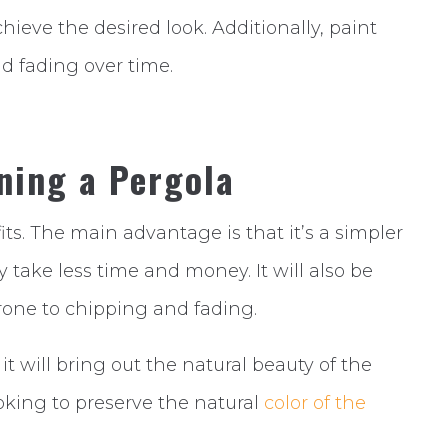
chieve the desired look. Additionally, paint
d fading over time.
ning a Pergola
ts. The main advantage is that it’s a simpler
 take less time and money. It will also be
 prone to chipping and fading.
 it will bring out the natural beauty of the
looking to preserve the natural
color of the