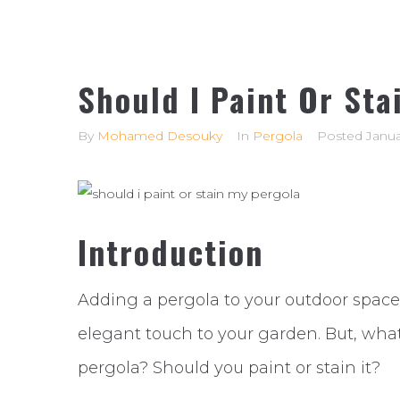
Should I Paint Or Sta
By
Mohamed Desouky
In
Pergola
Posted
Janua
Introduction
Adding a pergola to your outdoor space
elegant touch to your garden. But, what
pergola? Should you paint or stain it?