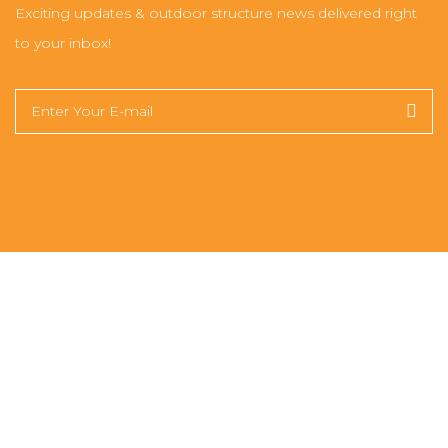
Exciting updates & outdoor structure news delivered right
to your inbox!