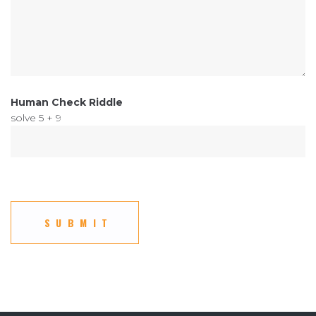
Human Check Riddle
solve 5 + 9