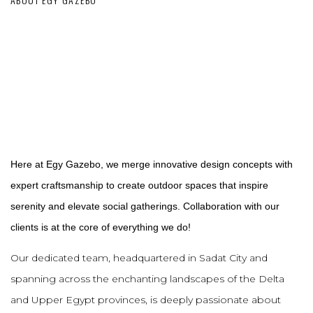
Here at Egy Gazebo, we merge innovative design concepts with
expert craftsmanship to create outdoor spaces that inspire
serenity and elevate social gatherings. Collaboration with our
clients is at the core of everything we do!
Our dedicated team, headquartered in Sadat City and
spanning across the enchanting landscapes of the Delta
and Upper Egypt provinces, is deeply passionate about