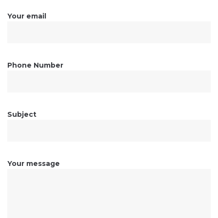
Your email
Phone Number
Subject
Your message