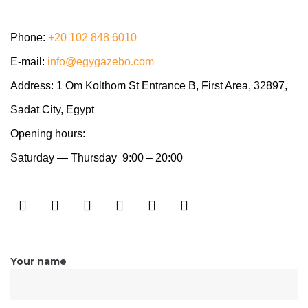
Phone:
+20 102 848 6010
E-mail:
info@egygazebo.com
Address: 1 Om Kolthom St Entrance B, First Area,
32897,
Sadat City, Egypt
Opening hours:
Saturday — Thursday 9:00 – 20:00
Your name