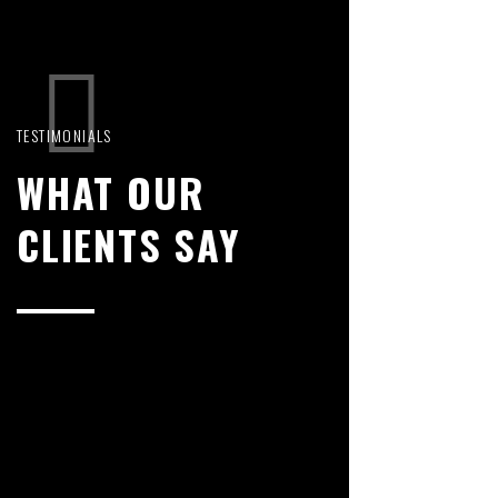
TESTIMONIALS
WHAT OUR
CLIENTS SAY