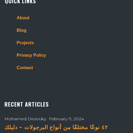
QUICK LINKS
About
Blog
Projects
Privacy Policy
Contact
RECENT ARTICLES
Mohamed Desouky
February 11, 2024
٤٢ نوعًا مختلفًا من أنواع البرجولات – دليلك