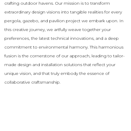
crafting outdoor havens. Our mission is to transform
extraordinary design visions into tangible realities for every
pergola, gazebo, and pavilion project we embark upon. In
this creative journey, we artfully weave together your
preferences, the latest technical innovations, and a deep
commitment to environmental harmony. This harmonious
fusion is the cornerstone of our approach, leading to tailor-
made design and installation solutions that reflect your
unique vision, and that truly embody the essence of
collaborative craftsmanship.