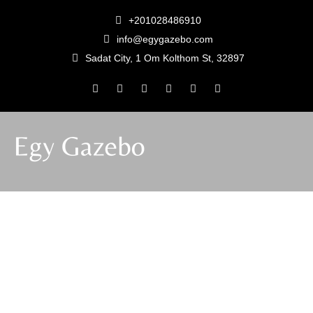
+201028486910
info@egygazebo.com
Sadat City, 1 Om Kolthom St, 32897