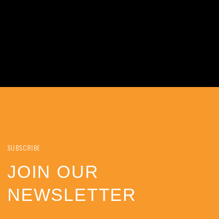
SUBSCRIBE
JOIN OUR
NEWSLETTER