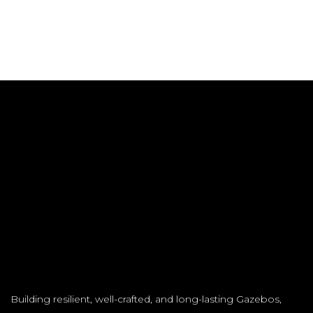
Building resilient, well-crafted, and long-lasting Gazebos,