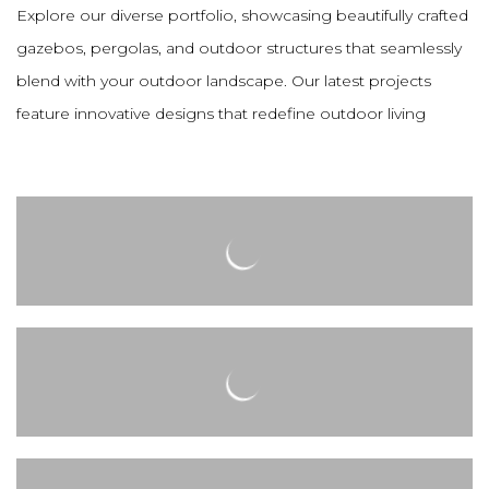
Explore our diverse portfolio, showcasing beautifully crafted
gazebos, pergolas, and outdoor structures that seamlessly
blend with your outdoor landscape. Our latest projects
feature innovative designs that redefine outdoor living