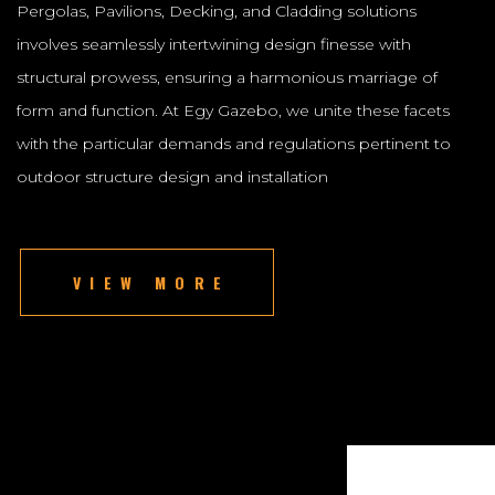
Pergolas, Pavilions, Decking, and Cladding solutions
involves seamlessly intertwining design finesse with
structural prowess, ensuring a harmonious marriage of
form and function. At Egy Gazebo, we unite these facets
with the particular demands and regulations pertinent to
outdoor structure design and installation
VIEW MORE