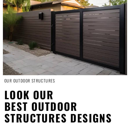
OUR OUTDOOR STRUCTURES
LOOK OUR
BEST OUTDOOR
STRUCTURES DESIGNS