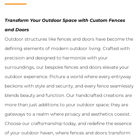
Transform Your Outdoor Space with Custom Fences
and Doors
Outdoor structures like fences and doors have become the
defining elements of modern outdoor living. Crafted with
precision and designed to harmonize with your
surroundings, our bespoke fences and doors elevate your
outdoor experience. Picture a world where every entryway
beckons with style and security, and every fence seamlessly
blends beauty and function. Our handcrafted creations are
more than just additions to your outdoor space; they are
gateways to a realm where privacy and aesthetics coexist.
Choose our craftsmanship today, and redefine the essence
of your outdoor haven, where fences and doors transform