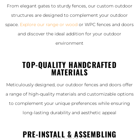
From elegant gates to sturdy fences, our custom outdoor
structures are designed to complement your outdoor
space.
Explore our range or wood
or WPC fences and doors
and discover the ideal addition for your outdoor
environment
TOP-QUALITY HANDCRAFTED
MATERIALS
Meticulously designed, our outdoor fences and doors offer
a range of high-quality materials and customizable options
to complement your unique preferences while ensuring
long-lasting durability and aesthetic appeal
PRE-INSTALL & ASSEMBLING