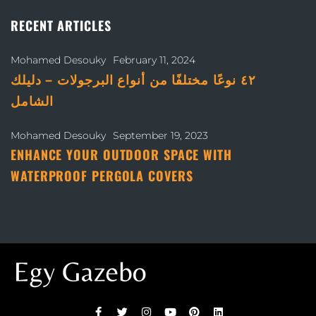
RECENT ARTICLES
Mohamed Desouky
February 11, 2024
٤٢ نوعًا مختلفًا من أنواع البرجولات – دليلك
الشامل
Mohamed Desouky
September 19, 2023
ENHANCE YOUR OUTDOOR SPACE WITH
WATERPROOF PERGOLA COVERS