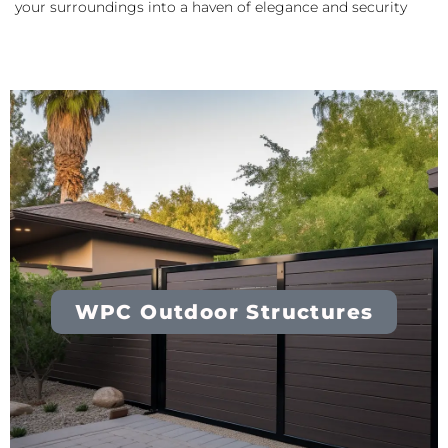
your surroundings into a haven of elegance and security
WPC Outdoor Structures