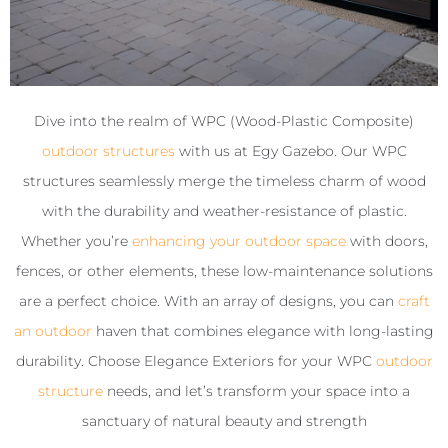
Dive into the realm of WPC (Wood-Plastic Composite)
outdoor structures
with us at Egy Gazebo. Our WPC
structures seamlessly merge the timeless charm of wood
with the durability and weather-resistance of plastic.
Whether you’re
enhancing your outdoor space
with doors,
fences, or other elements, these low-maintenance solutions
are a perfect choice. With an array of designs, you can
craft
an outdoor
haven that combines elegance with long-lasting
durability. Choose Elegance Exteriors for your WPC
outdoor
structure
needs, and let’s transform your space into a
sanctuary of natural beauty and strength