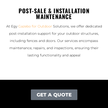
POST-SALE & INSTALLATION
MAINTENANCE
At Egy
Gazebo for Outdoor
Solutions, we offer dedicated
post-installation support for your outdoor structures,
including fences and doors. Our services encompass
maintenance, repairs, and inspections, ensuring their
lasting functionality and appeal
GET A QUOTE