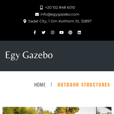
+20 102 848 6010
info@egygazebo.com
Sadat City, 1 Om Kolthom St, 32897
|
HOME
OUTDOOR STRUCTURES