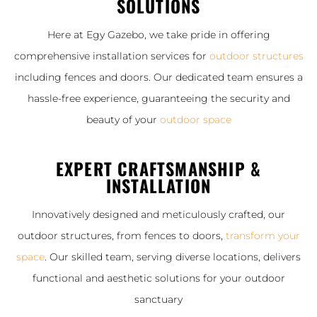
SOLUTIONS
Here at Egy Gazebo, we take pride in offering
comprehensive installation services for
outdoor structures
including fences and doors. Our dedicated team ensures a
hassle-free experience, guaranteeing the security and
beauty of your
outdoor space
EXPERT CRAFTSMANSHIP &
INSTALLATION
Innovatively designed and meticulously crafted, our
outdoor structures, from fences to doors,
transform your
space
. Our skilled team, serving diverse locations, delivers
functional and aesthetic solutions for your outdoor
sanctuary