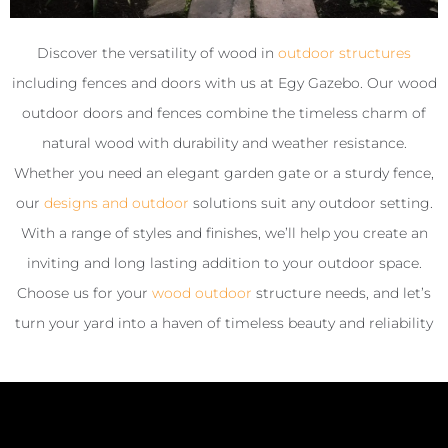
Discover the versatility of wood in
outdoor structures
including fences and doors with us at Egy Gazebo. Our wood
outdoor doors and fences combine the timeless charm of
natural wood with durability and weather resistance.
Whether you need an elegant garden gate or a sturdy fence,
our
designs and outdoor
solutions suit any outdoor setting.
With a range of styles and finishes, we’ll help you create an
inviting and long lasting addition to your outdoor space.
Choose us for your
wood outdoor
structure needs, and let’s
turn your yard into a haven of timeless beauty and reliability