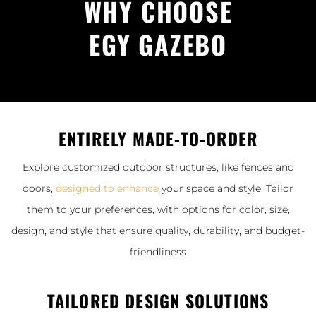
WHY CHOOSE
EGY GAZEBO
ENTIRELY MADE-TO-ORDER
Explore customized outdoor structures, like fences and
doors,
designed to enhance
your space and style. Tailor
them to your preferences, with options for color, size,
design, and style that ensure quality, durability, and budget-
friendliness
TAILORED DESIGN SOLUTIONS