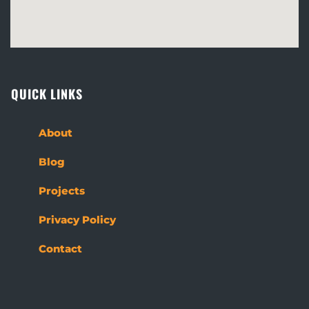
QUICK LINKS
About
Blog
Projects
Privacy Policy
Contact