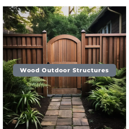
Wood Outdoor Structures