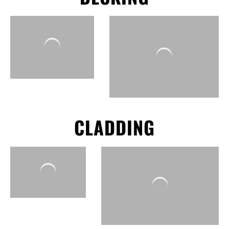
CLADDING