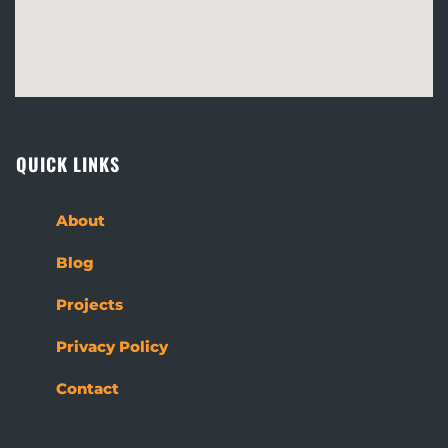
QUICK LINKS
About
Blog
Projects
Privacy Policy
Contact