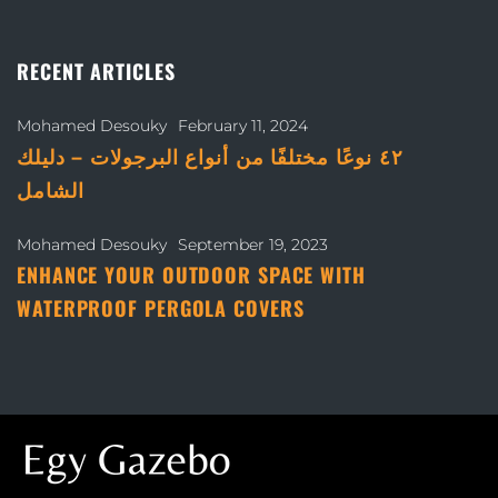
RECENT ARTICLES
Mohamed Desouky
February 11, 2024
٤٢ نوعًا مختلفًا من أنواع البرجولات – دليلك
الشامل
Mohamed Desouky
September 19, 2023
ENHANCE YOUR OUTDOOR SPACE WITH
WATERPROOF PERGOLA COVERS