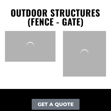
OUTDOOR STRUCTURES
(FENCE - GATE)
GET A QUOTE