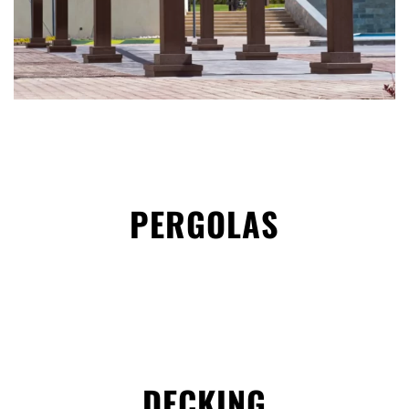
PERGOLAS
DECKING