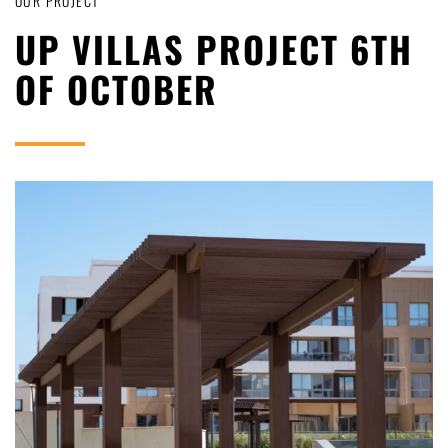
OUR PROJECT
UP VILLAS PROJECT 6TH
OF OCTOBER