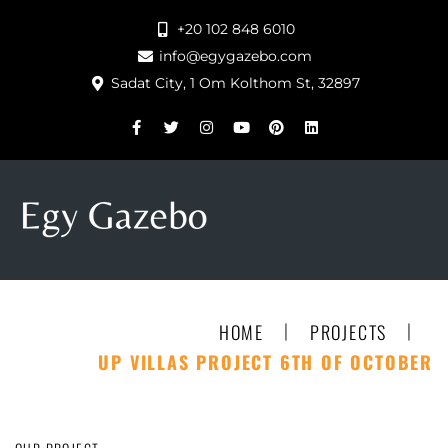
+20 102 848 6010
info@egygazebo.com
Sadat City, 1 Om Kolthom St, 32897
|
|
HOME
PROJECTS
UP VILLAS PROJECT 6TH OF OCTOBER