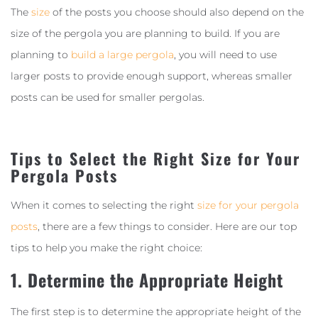
The
size
of the posts you choose should also depend on the
size of the pergola you are planning to build. If you are
planning to
build a large pergola
, you will need to use
larger posts to provide enough support, whereas smaller
posts can be used for smaller pergolas.
Tips to Select the Right Size for Your
Pergola Posts
When it comes to selecting the right
size for your pergola
posts
, there are a few things to consider. Here are our top
tips to help you make the right choice:
1. Determine the Appropriate Height
The first step is to determine the appropriate height of the