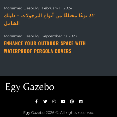
Mohamed Desouky
February 11, 2024
٤٢ نوعًا مختلفًا من أنواع البرجولات – دليلك
الشامل
Mohamed Desouky
September 19, 2023
ENHANCE YOUR OUTDOOR SPACE WITH
WATERPROOF PERGOLA COVERS
Egy Gazebo
2026 ©. All rights reserved.