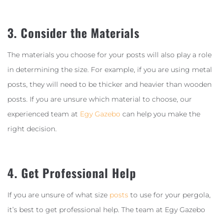
3. Consider the Materials
The materials you choose for your posts will also play a role
in determining the size. For example, if you are using metal
posts, they will need to be thicker and heavier than wooden
posts. If you are unsure which material to choose, our
experienced team at
Egy Gazebo
can help you make the
right decision.
4. Get Professional Help
If you are unsure of what size
posts
to use for your pergola,
it’s best to get professional help. The team at Egy Gazebo