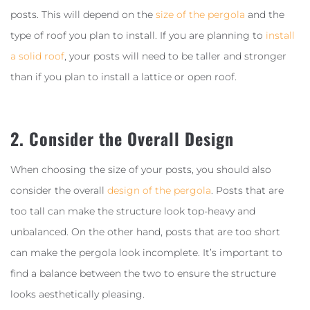
posts. This will depend on the
size of the pergola
and the
type of roof you plan to install. If you are planning to
install
a solid roof
, your posts will need to be taller and stronger
than if you plan to install a lattice or open roof.
2. Consider the Overall Design
When choosing the size of your posts, you should also
consider the overall
design of the pergola
. Posts that are
too tall can make the structure look top-heavy and
unbalanced. On the other hand, posts that are too short
can make the pergola look incomplete. It’s important to
find a balance between the two to ensure the structure
looks aesthetically pleasing.