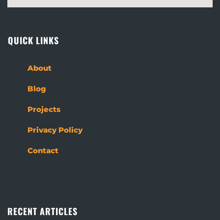
QUICK LINKS
About
Blog
Projects
Privacy Policy
Contact
RECENT ARTICLES