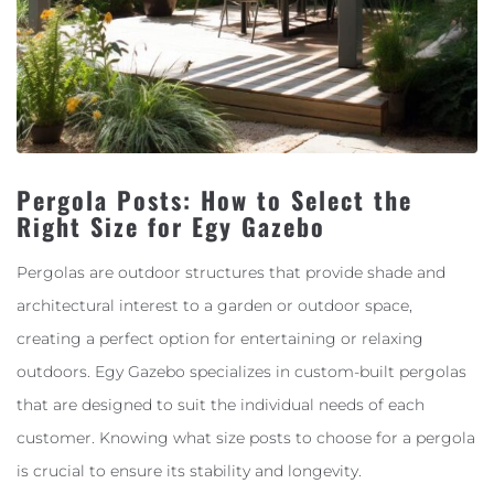
Pergola Posts: How to Select the
Right Size for Egy Gazebo
Pergolas are outdoor structures that provide shade and
architectural interest to a garden or outdoor space,
creating a perfect option for entertaining or relaxing
outdoors. Egy Gazebo specializes in custom-built pergolas
that are designed to suit the individual needs of each
customer. Knowing what size posts to choose for a pergola
is crucial to ensure its stability and longevity.