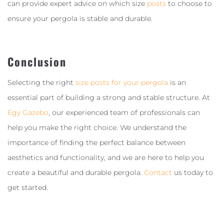
can provide expert advice on which size
posts
to choose to
ensure your pergola is stable and durable.
Conclusion
Selecting the right
size posts for your pergola
is an
essential part of building a strong and stable structure. At
Egy Gazebo
, our experienced team of professionals can
help you make the right choice. We understand the
importance of finding the perfect balance between
aesthetics and functionality, and we are here to help you
create a beautiful and durable pergola.
Contact
us today to
get started.