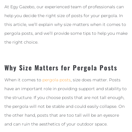
At Egy Gazebo, our experienced team of professionals can
help you decide the right size of posts for your pergola. In
this article, we’ll explain why size matters when it comes to
pergola posts, and we’ll provide some tips to help you make
the right choice.
Why Size Matters for Pergola Posts
When it comes to
pergola posts
, size does matter. Posts
have an important role in providing support and stability to
the structure. If you choose posts that are not tall enough,
the pergola will not be stable and could easily collapse. On
the other hand, posts that are too tall will be an eyesore
and can ruin the aesthetics of your outdoor space.