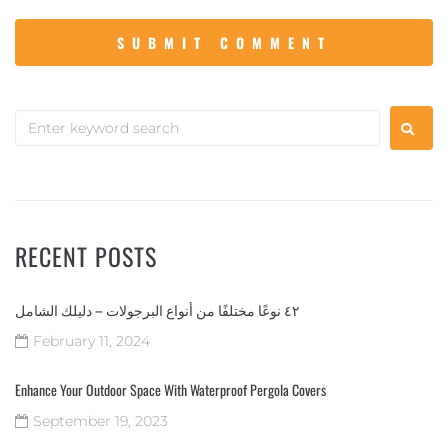
RECENT POSTS
٤٢ نوعًا مختلفًا من أنواع البرجولات – دليلك الشامل
February 11, 2024
Enhance Your Outdoor Space With Waterproof Pergola Covers
September 19, 2023