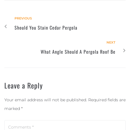
PREVIOUS
Should You Stain Cedar Pergola
NEXT
What Angle Should A Pergola Roof Be
Leave a Reply
Your email address will not be published.
Required fields are
marked
*