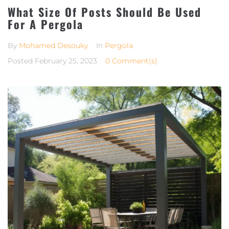
What Size Of Posts Should Be Used
For A Pergola
By
Mohamed Desouky
In
Pergola
Posted
February 25, 2023
0 Comment(s)