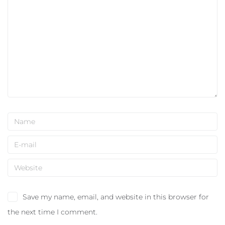
Save my name, email, and website in this browser for
the next time I comment.