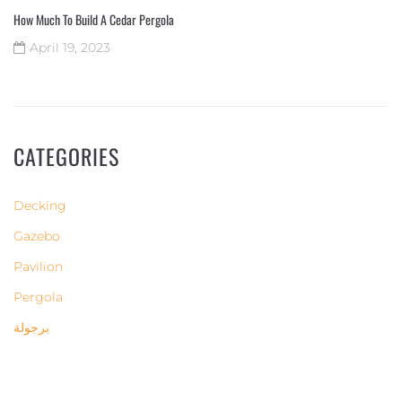
How Much To Build A Cedar Pergola
April 19, 2023
CATEGORIES
Decking
Gazebo
Pavilion
Pergola
برجولة