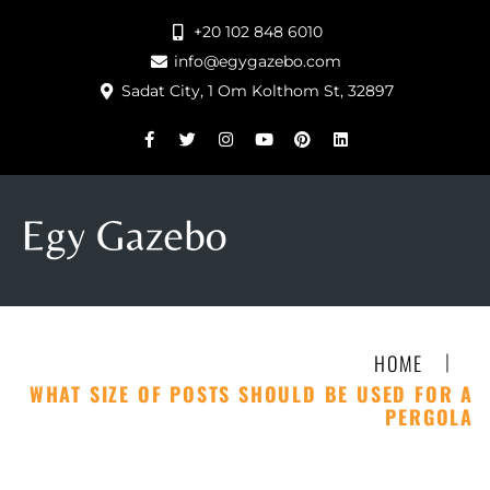
+20 102 848 6010
info@egygazebo.com
Sadat City, 1 Om Kolthom St, 32897
|
HOME
WHAT SIZE OF POSTS SHOULD BE USED FOR A
PERGOLA