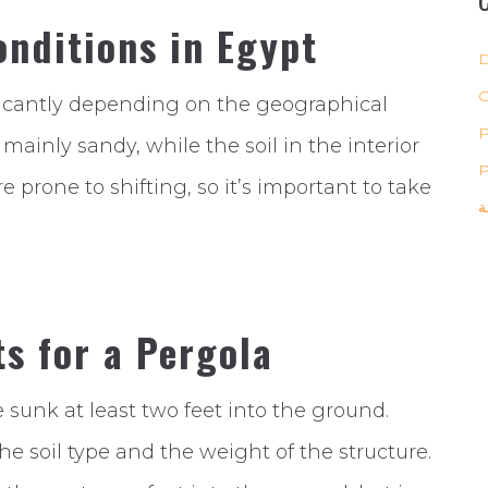
nditions in Egypt
D
ificantly depending on the geographical
P
s mainly sandy, while the soil in the interior
P
re prone to shifting, so it’s important to take
ب
s for a Pergola
 sunk at least two feet into the ground.
 soil type and the weight of the structure.