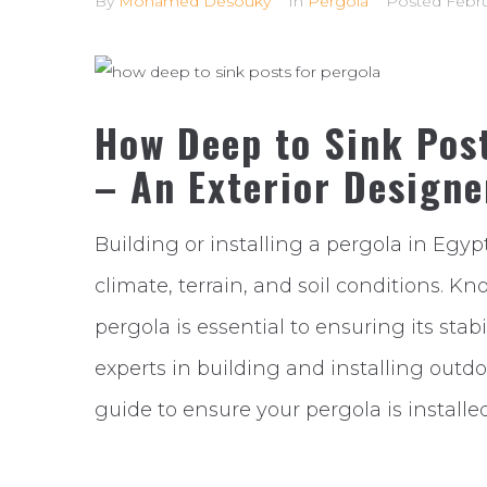
By
Mohamed Desouky
In
Pergola
Posted
Febru
How Deep to Sink Post
– An Exterior Designe
Building or installing a pergola in Egyp
climate, terrain, and soil conditions. Kn
pergola is essential to ensuring its stab
experts in building and installing outdo
guide to ensure your pergola is installed