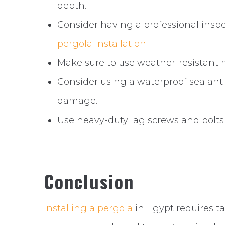
depth.
Consider having a professional inspect
pergola installation
.
Make sure to use weather-resistant ma
Consider using a waterproof sealant
damage.
Use heavy-duty lag screws and bolts
Conclusion
Installing a pergola
in Egypt requires ta