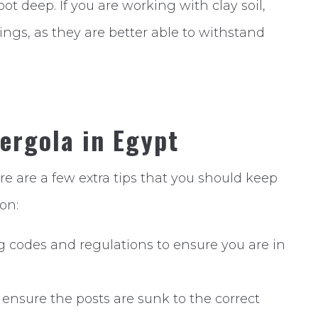
ot deep. If you are working with clay soil,
ings, as they are better able to withstand
Pergola in Egypt
re are a few extra tips that you should keep
on:
g codes and regulations to ensure you are in
 ensure the posts are sunk to the correct