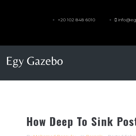
+20 102 848 6010
info@e
How Deep To Sink Pos