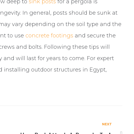
how deep to
sink posts
for a pergola is
longevity. In general, posts should be sunk at
s may vary depending on the soil type and the
ant to use
concrete footings
and secure the
ews and bolts. Following these tips will
y and will last for years to come. For expert
 installing outdoor structures in Egypt,
NEXT