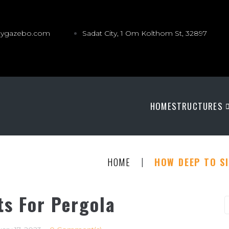
gygazebo.com
Sadat City, 1 Om Kolthom St, 32897
HOME
STRUCTURES
|
HOME
HOW DEEP TO S
ts For Pergola