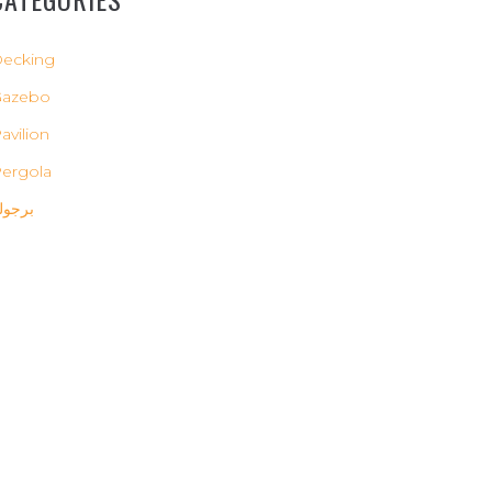
ecking
Gazebo
avilion
ergola
رجولة