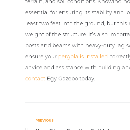
terrain, and soil conditions. Knowing 
essential for ensuring its stability and 
least two feet into the ground, but thi
weight of the structure. It’s also import
posts and beams with heavy-duty lag scr
ensure your
pergola is installed
correctl
advice and assistance with building and
contact
Egy Gazebo today.
PREVIOUS