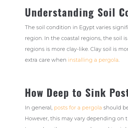
Understanding Soil Co
The soil condition in Egypt varies sign
region. In the coastal regions, the soil i
regions is more clay-like. Clay soil is mo
extra care when
installing a pergola
.
How Deep to Sink Post
In general,
posts for a pergola
should be
However, this may vary depending on the