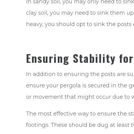
In sandy soil, you may only need to sink
clay soil, you may need to sink them up to
heavy, you should opt to sink the posts
Ensuring Stability fo
In addition to ensuring the posts are s
ensure your pergola is secured in the gr
or movement that might occur due to wi
The most effective way to ensure the sta
footings. These should be dug at least 