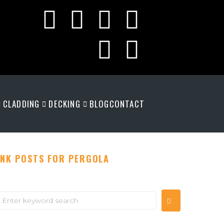
CLADDING
DECKING
BLOG
CONTACT
INK POSTS FOR PERGOLA