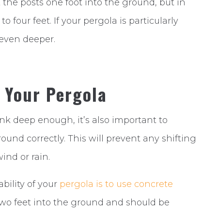
 the posts one foot into the ground, but in
 four feet. If your pergola is particularly
 even deeper.
r Your Pergola
unk deep enough, it’s also important to
ound correctly. This will prevent any shifting
nd or rain.
bility of your
pergola is to use concrete
two feet into the ground and should be