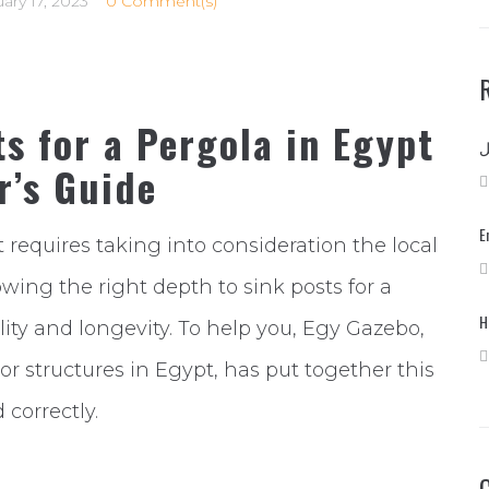
ary 17, 2023
0 Comment(s)
s for a Pergola in Egypt
r’s Guide
E
t requires taking into consideration the local
owing the right depth to sink posts for a
H
ility and longevity. To help you, Egy Gazebo,
or structures in Egypt, has put together this
 correctly.