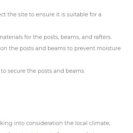
 the site to ensure it is suitable for a
terials for the posts, beams, and rafters.
 on the posts and beams to prevent moisture
 to secure the posts and beams.
king into consideration the local climate,