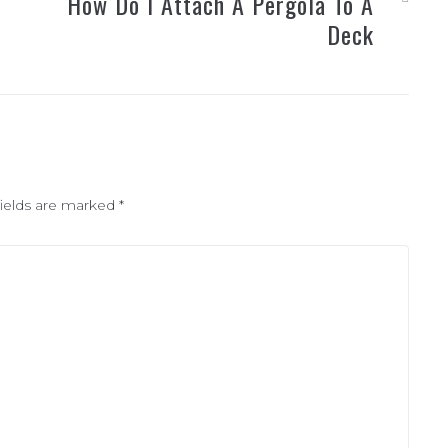
How Do I Attach A Pergola To A
Deck
fields are marked
*