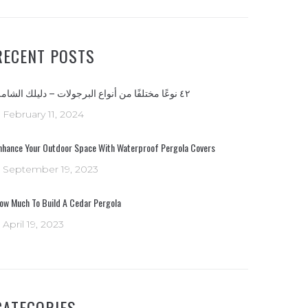
RECENT POSTS
٤٢ نوعًا مختلفًا من أنواع البرجولات – دليلك الشامل
February 11, 2024
nhance Your Outdoor Space With Waterproof Pergola Covers
September 19, 2023
ow Much To Build A Cedar Pergola
April 19, 2023
CATEGORIES