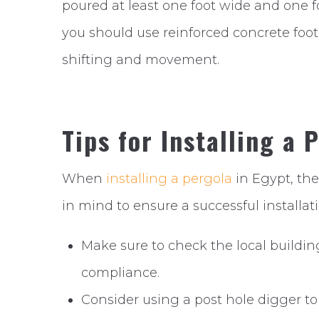
poured at least one foot wide and one fo
you should use reinforced concrete foot
shifting and movement.
Tips for Installing a 
When
installing a pergola
in Egypt, the
in mind to ensure a successful installati
Make sure to check the local buildin
compliance.
Consider using a post hole digger to