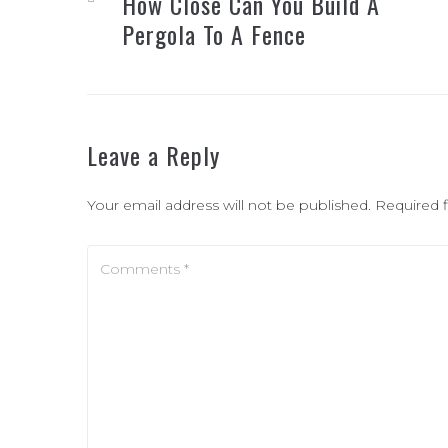
How Close Can You Build A
Pergola To A Fence
Leave a Reply
Your email address will not be published.
Required 