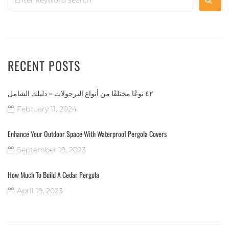
RECENT POSTS
٤٢ نوعًا مختلفًا من أنواع البرجولات – دليلك الشامل
February 11, 2024
Enhance Your Outdoor Space With Waterproof Pergola Covers
September 19, 2023
How Much To Build A Cedar Pergola
April 19, 2023