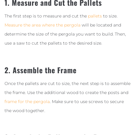
1. Measure and Cut the Pallets
The first step is to measure and cut the
pallets
to size.
Measure the area where the pergola
will be located and
determine the size of the pergola you want to build. Then,
use a saw to cut the pallets to the desired size.
2. Assemble the Frame
Once the pallets are cut to size, the next step is to assemble
the frame. Use the additional wood to create the posts and
frame for the pergola
. Make sure to use screws to secure
the wood together.