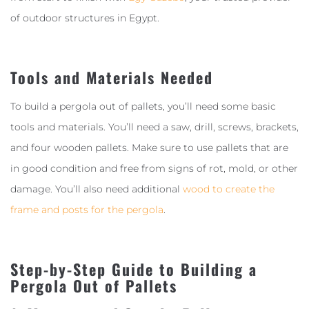
of outdoor structures in Egypt.
Tools and Materials Needed
To build a pergola out of pallets, you’ll need some basic
tools and materials. You’ll need a saw, drill, screws, brackets,
and four wooden pallets. Make sure to use pallets that are
in good condition and free from signs of rot, mold, or other
damage. You’ll also need additional
wood to create the
frame and posts for the pergola
.
Step-by-Step Guide to Building a
Pergola Out of Pallets