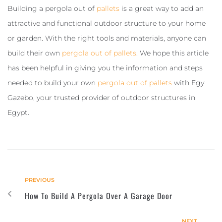
Building a pergola out of
pallets
is a great way to add an
attractive and functional outdoor structure to your home
or garden. With the right tools and materials, anyone can
build their own
pergola out of pallets
. We hope this article
has been helpful in giving you the information and steps
needed to build your own
pergola out of pallets
with Egy
Gazebo, your trusted provider of outdoor structures in
Egypt.
PREVIOUS
How To Build A Pergola Over A Garage Door
NEXT