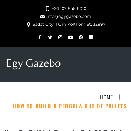
+20 102 848 6010
info@egygazebo.com
Sadat City, 1 Om Kolthom St, 32897
|
HOME
HOW TO BUILD A PERGOLA OUT OF PALLETS