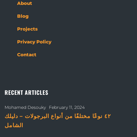
About
Blog
Projects
Privacy Policy
Contact
RECENT ARTICLES
Mohamed Desouky
February 11, 2024
٤٢ نوعًا مختلفًا من أنواع البرجولات – دليلك
الشامل