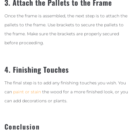
3. Attach the Pallets to the Frame
Once the frame is assembled, the next step is to attach the
pallets to the frame. Use brackets to secure the pallets to
the frame. Make sure the brackets are properly secured
before proceeding.
4. Finishing Touches
The final step is to add any finishing touches you wish. You
can
paint or stain
the wood for a more finished look, or you
can add decorations or plants.
Conclusion