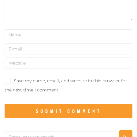
Save my name, email, and website in this browser for
the next time I comment.