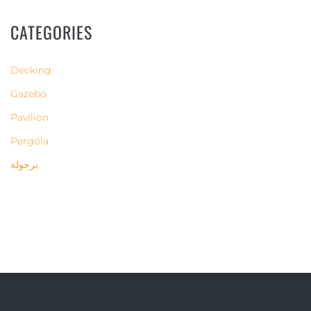
CATEGORIES
Decking
Gazebo
Pavilion
Pergola
برجولة