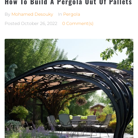
How To Build A Pergola Out Of Pallets
By
Mohamed Desouky
In
Pergola
Posted
October 26, 2022
0 Comment(s)