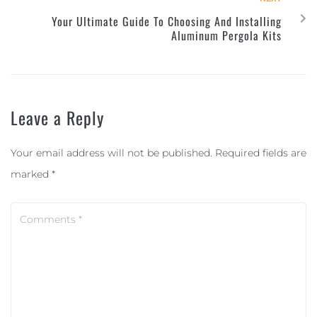
Your Ultimate Guide To Choosing And Installing
Aluminum Pergola Kits
Leave a Reply
Your email address will not be published.
Required fields are
marked
*