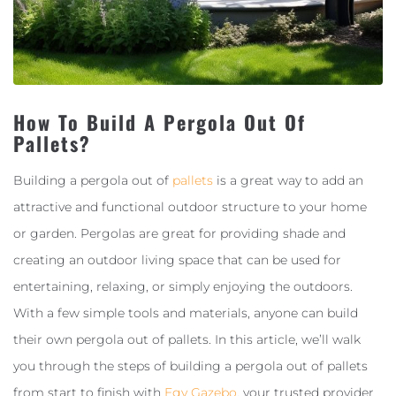
How To Build A Pergola Out Of
Pallets?
Building a pergola out of
pallets
is a great way to add an
attractive and functional outdoor structure to your home
or garden. Pergolas are great for providing shade and
creating an outdoor living space that can be used for
entertaining, relaxing, or simply enjoying the outdoors.
With a few simple tools and materials, anyone can build
their own pergola out of pallets. In this article, we’ll walk
you through the steps of building a pergola out of pallets
from start to finish with
Egy Gazebo
, your trusted provider