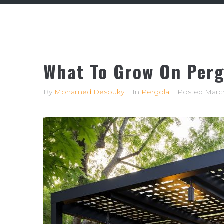
What To Grow On Perg
By
Mohamed Desouky
In
Pergola
Posted
March