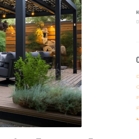
H
D
P
P
ب