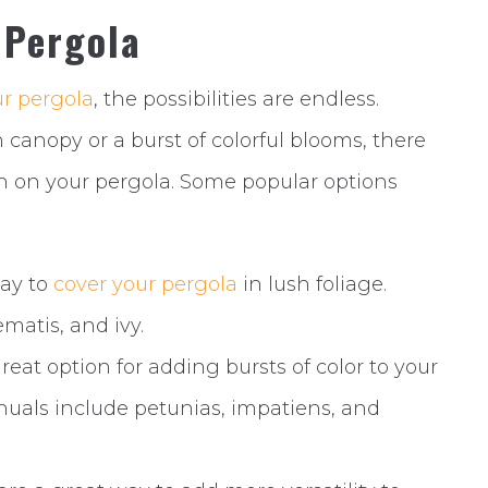
 Pergola
r pergola
, the possibilities are endless.
 canopy or a burst of colorful blooms, there
wn on your pergola. Some popular options
way to
cover your pergola
in lush foliage.
ematis, and ivy.
eat option for adding bursts of color to your
nuals include petunias, impatiens, and