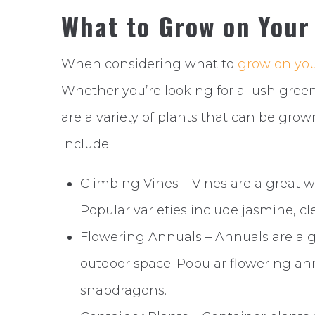
What to Grow on Your
When considering what to
grow on you
Whether you’re looking for a lush green
are a variety of plants that can be gro
include:
Climbing Vines – Vines are a great 
Popular varieties include jasmine, cl
Flowering Annuals – Annuals are a gr
outdoor space. Popular flowering an
snapdragons.