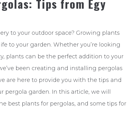
golas: Tips from Egy
nery to your outdoor space? Growing plants
life to your garden. Whether you’re looking
acy, plants can be the perfect addition to your
we’ve been creating and installing pergolas
 we are here to provide you with the tips and
 pergola garden. In this article, we will
the best plants for pergolas, and some tips for