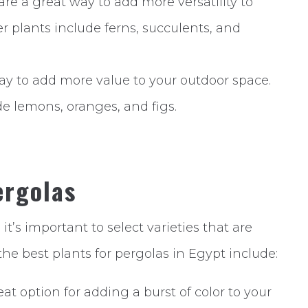
re a great way to add more versatility to
r plants include ferns, succulents, and
 way to add more value to your outdoor space.
ude lemons, oranges, and figs.
ergolas
, it’s important to select varieties that are
the best plants for pergolas in Egypt include:
at option for adding a burst of color to your