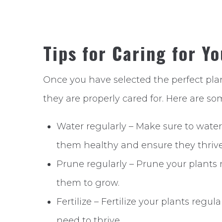
Tips for Caring for Y
Once you have selected the perfect plant
they are properly cared for. Here are som
Water regularly – Make sure to water 
them healthy and ensure they thrive
Prune regularly – Prune your plants
them to grow.
Fertilize – Fertilize your plants regu
need to thrive.