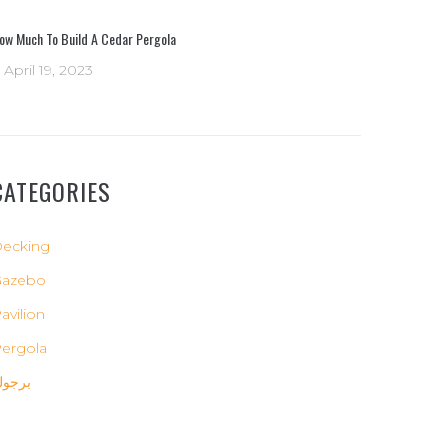
ow Much To Build A Cedar Pergola
April 19, 2023
CATEGORIES
ecking
Gazebo
avilion
ergola
رجولة