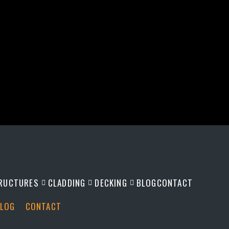
RUCTURES
CLADDING
DECKING
BLOG
CONTACT
LOG
CONTACT