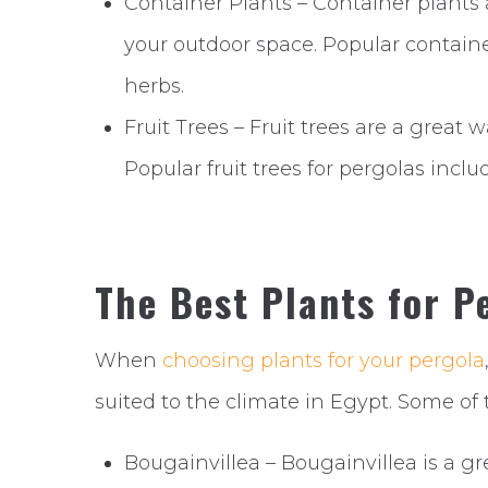
Container Plants – Container plants a
your outdoor space. Popular containe
herbs.
Fruit Trees – Fruit trees are a great
Popular fruit trees for pergolas incl
The Best Plants for P
When
choosing plants for your pergola
suited to the climate in Egypt. Some of 
Bougainvillea – Bougainvillea is a gre