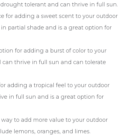
 drought tolerant and can thrive in full sun.
e for adding a sweet scent to your outdoor
in partial shade and is a great option for
tion for adding a burst of color to your
can thrive in full sun and can tolerate
for adding a tropical feel to your outdoor
e in full sun and is a great option for
at way to add more value to your outdoor
nclude lemons, oranges, and limes.