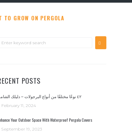
T TO GROW ON PERGOLA
earch
or:
RECENT POSTS
٤٢ نوعًا مختلفًا من أنواع البرجولات – دليلك الشامل
February 11, 2024
nhance Your Outdoor Space With Waterproof Pergola Covers
September 19, 2023