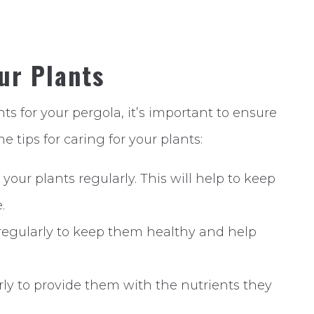
our Plants
s for your pergola, it’s important to ensure
e tips for caring for your plants:
your plants regularly. This will help to keep
.
 regularly to keep them healthy and help
larly to provide them with the nutrients they