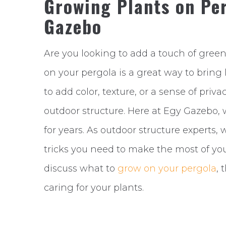
Growing Plants on Per
Gazebo
Are you looking to add a touch of gree
on your pergola is a great way to bring 
to add color, texture, or a sense of priv
outdoor structure. Here at Egy Gazebo, 
for years. As outdoor structure experts,
tricks you need to make the most of your
discuss what to
grow on your pergola
, 
caring for your plants.