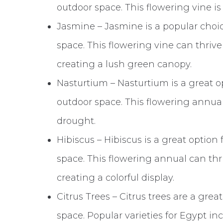
outdoor space. This flowering vine is
Jasmine – Jasmine is a popular choic
space. This flowering vine can thrive 
creating a lush green canopy.
Nasturtium – Nasturtium is a great op
outdoor space. This flowering annual 
drought.
Hibiscus – Hibiscus is a great option 
space. This flowering annual can thriv
creating a colorful display.
Citrus Trees – Citrus trees are a gre
space. Popular varieties for Egypt i