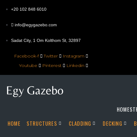
+20 102 848 6010
info@egygazebo.com
Sadat City, 1 Om Kolthom St, 32897
Facebook-f
Twitter
Instagram
Youtube
Pinterest
Linkedin
HOME
ST
HOME
STRUCTURES
CLADDING
DECKING
B