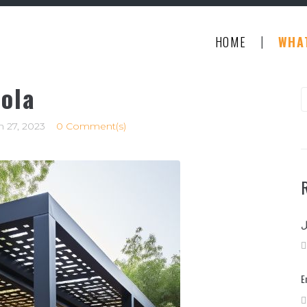
|
HOME
WHA
ola
S
f
 27, 2023
0 Comment(s)
E