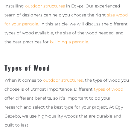
installing
outdoor structures
in Egypt. Our experienced
team of designers can help you choose the right
size wood
for your pergola
. In this article, we will discuss the different
types of wood available, the size of the wood needed, and
the best practices for
building a pergola
.
Types of Wood
When it comes to
outdoor structures
, the type of wood you
choose is of utmost importance. Different
types of wood
offer different benefits, so it’s important to do your
research and select the best type for your project. At Egy
Gazebo, we use high-quality woods that are durable and
built to last.