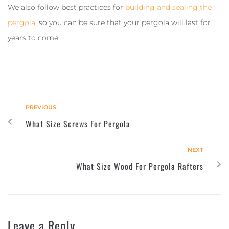
We also follow best practices for
building and sealing the
pergola
, so you can be sure that your pergola will last for
years to come.
PREVIOUS
What Size Screws For Pergola
NEXT
What Size Wood For Pergola Rafters
Leave a Reply