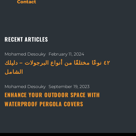
Contact
RECENT ARTICLES
Mohamed Desouky
February 11, 2024
٤٢ نوعًا مختلفًا من أنواع البرجولات – دليلك
الشامل
Mohamed Desouky
September 19, 2023
ENHANCE YOUR OUTDOOR SPACE WITH
WATERPROOF PERGOLA COVERS