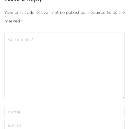
Your email address will not be published.
Required fields are
marked
*