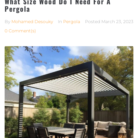
What Size Wood Do I Need For A
Pergola
By
Mohamed Desouky
In
Pergola
Posted
March 23, 2023
0 Comment(s)