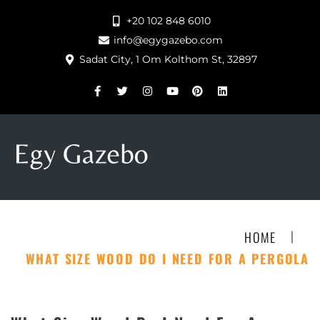
+20 102 848 6010
info@egygazebo.com
Sadat City, 1 Om Kolthom St, 32897
|
HOME
WHAT SIZE WOOD DO I NEED FOR A PERGOLA