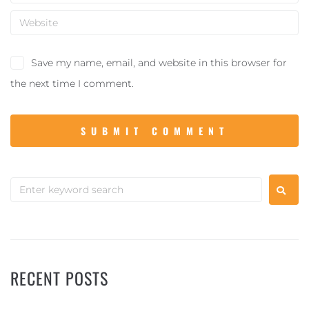
Save my name, email, and website in this browser for
the next time I comment.
RECENT POSTS