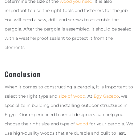
determine the size of the
wood you need
. It is also
important to use the right tools and fasteners for the job.
You will need a saw, drill, and screws to assemble the
pergola. After the pergola is assembled, it should be sealed
with a weatherproof sealant to protect it from the
elements.
Conclusion
When it comes to constructing a pergola, it is important to
select the right type and
size of wood
. At
Egy Gazebo
, we
specialize in building and installing outdoor structures in
Egypt. Our experienced team of designers can help you
choose the right size and type of
wood
for your pergola. We
use high-quality woods that are durable and built to last.