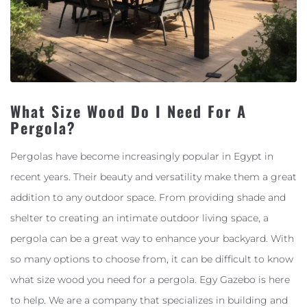
What Size Wood Do I Need For A
Pergola?
Pergolas have become increasingly popular in Egypt in
recent years. Their beauty and versatility make them a great
addition to any outdoor space. From providing shade and
shelter to creating an intimate outdoor living space, a
pergola can be a great way to enhance your backyard. With
so many options to choose from, it can be difficult to know
what size wood you need for a pergola. Egy Gazebo is here
to help. We are a company that specializes in building and