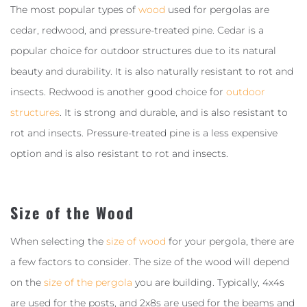
The most popular types of
wood
used for pergolas are
cedar, redwood, and pressure-treated pine. Cedar is a
popular choice for outdoor structures due to its natural
beauty and durability. It is also naturally resistant to rot and
insects. Redwood is another good choice for
outdoor
structures
. It is strong and durable, and is also resistant to
rot and insects. Pressure-treated pine is a less expensive
option and is also resistant to rot and insects.
Size of the Wood
When selecting the
size of wood
for your pergola, there are
a few factors to consider. The size of the wood will depend
on the
size of the pergola
you are building. Typically, 4x4s
are used for the posts, and 2x8s are used for the beams and