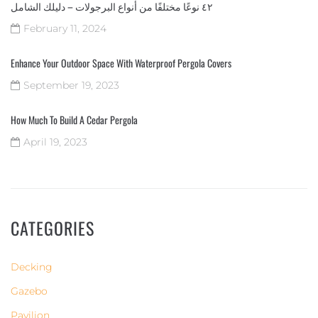
٤٢ نوعًا مختلفًا من أنواع البرجولات – دليلك الشامل
February 11, 2024
Enhance Your Outdoor Space With Waterproof Pergola Covers
September 19, 2023
How Much To Build A Cedar Pergola
April 19, 2023
CATEGORIES
Decking
Gazebo
Pavilion