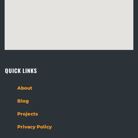
QUICK LINKS
About
Blog
Projects
Privacy Policy