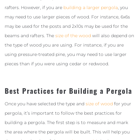
rafters. However, if you are
building a larger pergola
, you
may need to use larger pieces of wood. For instance, 6x6s
may be used for the posts and 2x10s may be used for the
beams and rafters. The
size of the wood
will also depend on
the type of wood you are using. For instance, if you are
using pressure-treated pine, you may need to use larger
pieces than if you were using cedar or redwood.
Best Practices for Building a Pergola
Once you have selected the type and
size of wood
for your
pergola, it’s important to follow the best practices for
building a pergola. The first step is to measure and mark
the area where the pergola will be built. This will help you