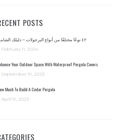
RECENT POSTS
٤٢ نوعًا مختلفًا من أنواع البرجولات – دليلك الشامل
February 11, 2024
nhance Your Outdoor Space With Waterproof Pergola Covers
September 19, 2023
ow Much To Build A Cedar Pergola
April 19, 2023
CATEGORIES