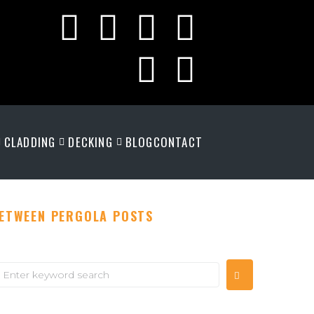
CLADDING
DECKING
BLOG
CONTACT
BETWEEN PERGOLA POSTS