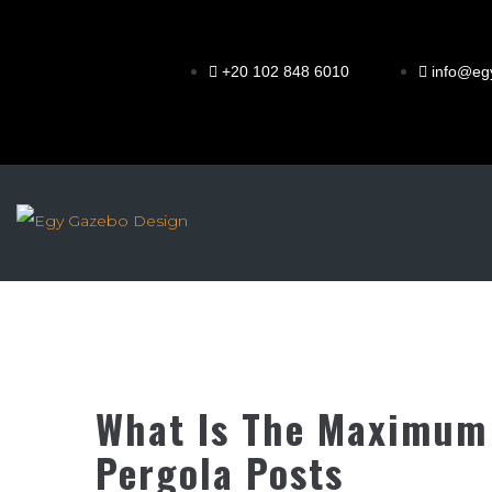
+20 102 848 6010
info@eg
What Is The Maximum
Pergola Posts