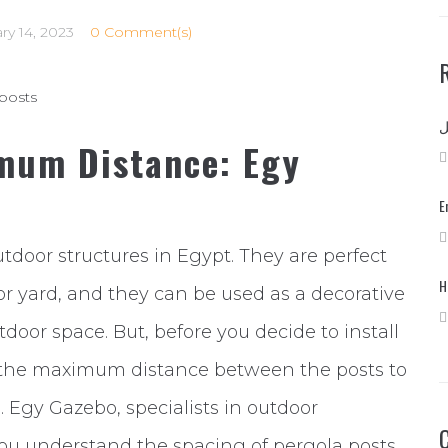
ry 14, 2023
0 Comment(s)
mum Distance: Egy
E
tdoor structures in Egypt. They are perfect
H
or yard, and they can be used as a decorative
tdoor space. But, before you decide to install
d the maximum distance between the posts to
. Egy Gazebo, specialists in outdoor
 you understand the spacing of pergola posts