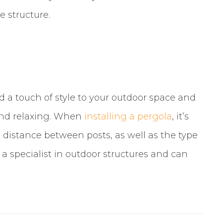
e structure.
d a touch of style to your outdoor space and
and relaxing. When
installing a pergola
, it’s
istance between posts, as well as the type
 a specialist in outdoor structures and can