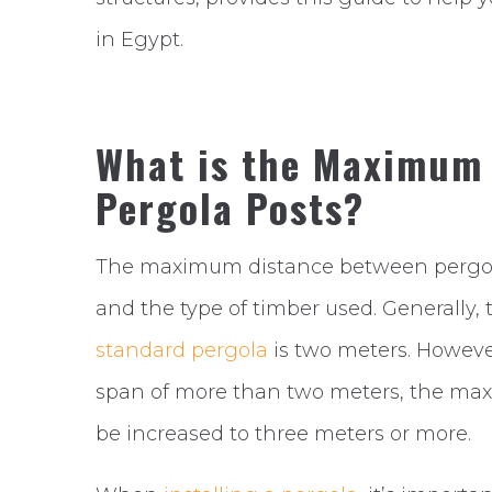
in Egypt.
What is the Maximum
Pergola Posts?
The maximum distance between pergola 
and the type of timber used. Generall
standard pergola
is two meters. However
span of more than two meters, the ma
be increased to three meters or more.