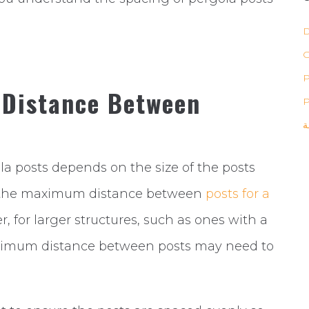
D
P
 Distance Between
P
ب
posts depends on the size of the posts
y, the maximum distance between
posts for a
, for larger structures, such as ones with a
ximum distance between posts may need to