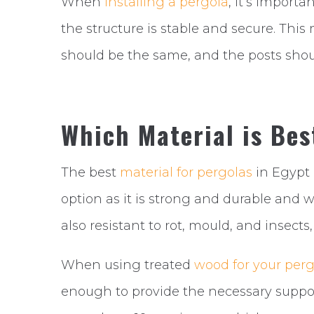
When
installing a pergola
, it’s import
the structure is stable and secure. Th
should be the same, and the posts shou
Which Material is Bes
The best
material for pergolas
in Egypt 
option as it is strong and durable and w
also resistant to rot, mould, and insects
When using treated
wood for your perg
enough to provide the necessary support