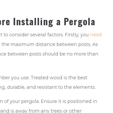
re Installing a Pergola
nt to consider several factors. Firstly, you
need
d the maximum distance between posts. As
nce between posts should be no more than
imber you use. Treated wood is the best
ong, durable, and resistant to the elements.
n of your pergola. Ensure it is positioned in
 and is away from any trees or other