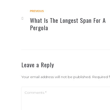
PREVIOUS
What Is The Longest Span For A
Pergola
Leave a Reply
Your email address will not be published.
Required 