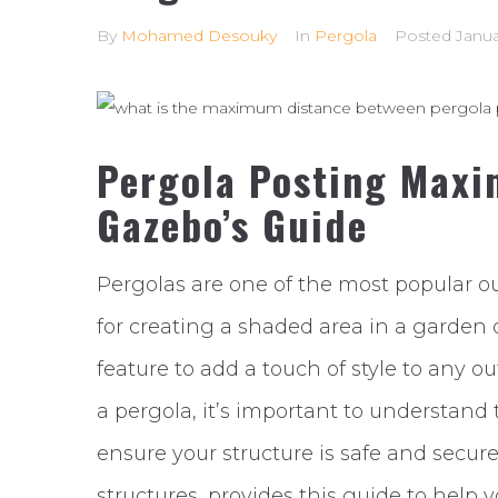
By
Mohamed Desouky
In
Pergola
Posted
Janua
Pergola Posting Maxi
Gazebo’s Guide
Pergolas are one of the most popular ou
for creating a shaded area in a garden 
feature to add a touch of style to any ou
a pergola, it’s important to understan
ensure your structure is safe and secure
structures, provides this guide to help