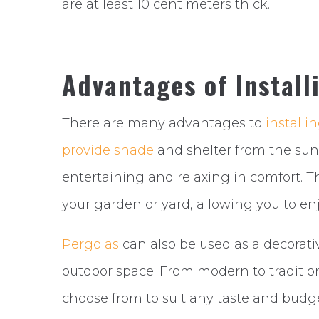
are at least 10 centimeters thick.
Advantages of Install
There are many advantages to
installi
provide shade
and shelter from the sun
entertaining and relaxing in comfort. Th
your garden or yard, allowing you to en
Pergolas
can also be used as a decorati
outdoor space. From modern to traditiona
choose from to suit any taste and budge