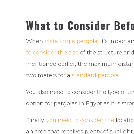
What to Consider Befo
When
installing a pergola
, it’s importa
to consider the size
of the structure an
mentioned earlier, the maximum dista
two meters for a
standard pergola
.
You also need to consider the type of t
option for pergolas in Egypt as it is str
Finally,
you need to consider the
locatio
an area that receives plenty of sunlight