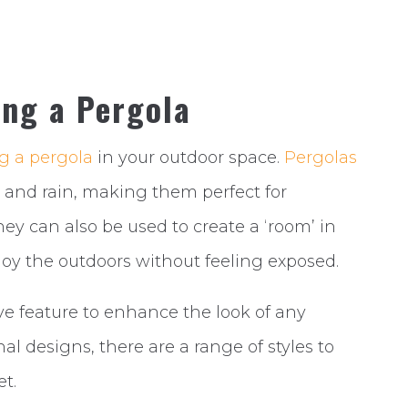
ing a Pergola
ng a pergola
in your outdoor space.
Pergolas
 and rain, making them perfect for
ey can also be used to create a ‘room’ in
joy the outdoors without feeling exposed.
ve feature to enhance the look of any
l designs, there are a range of styles to
t.