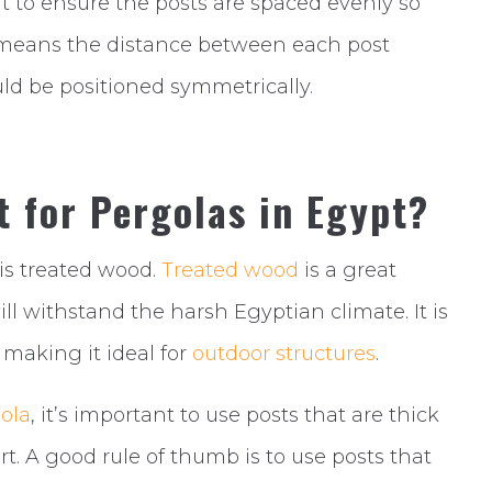
ant to ensure the posts are spaced evenly so
is means the distance between each post
ld be positioned symmetrically.
t for Pergolas in Egypt?
is treated wood.
Treated wood
is a great
ill withstand the harsh Egyptian climate. It is
, making it ideal for
outdoor structures
.
ola
, it’s important to use posts that are thick
. A good rule of thumb is to use posts that