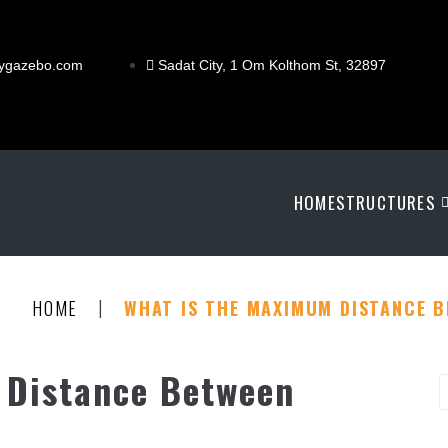
ygazebo.com
Sadat City, 1 Om Kolthom St, 32897
HOME
STRUCTURES
|
HOME
WHAT IS THE MAXIMUM DISTANCE 
 Distance Between