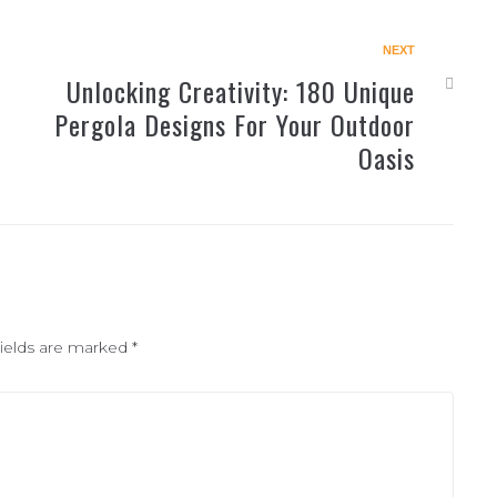
NEXT
Unlocking Creativity: 180 Unique
Pergola Designs For Your Outdoor
Oasis
fields are marked
*