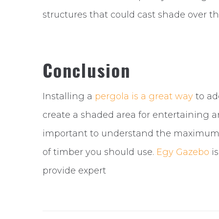
structures that could cast shade over th
Conclusion
Installing a
pergola is a great way
to ad
create a shaded area for entertaining 
important to understand the maximum d
of timber you should use.
Egy Gazebo
is
provide expert