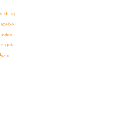
ecking
Gazebo
avilion
ergola
رجولة