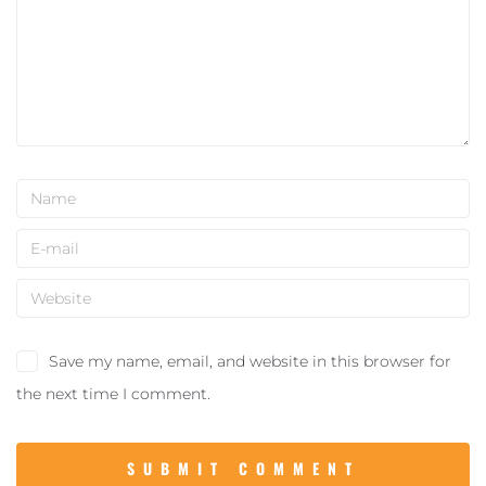
Save my name, email, and website in this browser for
the next time I comment.