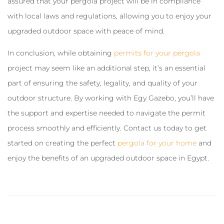
assured that your pergola project will be in compliance
with local laws and regulations, allowing you to enjoy your
upgraded outdoor space with peace of mind.
In conclusion, while obtaining
permits for your pergola
project may seem like an additional step, it’s an essential
part of ensuring the safety, legality, and quality of your
outdoor structure. By working with Egy Gazebo, you’ll have
the support and expertise needed to navigate the permit
process smoothly and efficiently. Contact us today to get
started on creating the perfect
pergola for your home
and
enjoy the benefits of an upgraded outdoor space in Egypt.