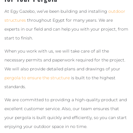
At Egy Gazebo, we’ve been building and installing
outdoor
structures
throughout Egypt for many years. We are
experts in our field and can help you with your project, from
start to finish.
When you work with us, we will take care of all the
necessary permits and paperwork required for the project.
We will also provide detailed plans and drawings of your
pergola to ensure the structure
is built to the highest
standards.
We are committed to providing a high-quality product and
excellent customer service. Also, our team ensures that
your pergola is built quickly and efficiently, so you can start
enjoying your outdoor space in no time.