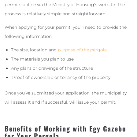
permits online via the Ministry of Housing’s website. The
process is relatively simple and straightforward.
When applying for your permit, you’ll need to provide the
following information:
The size, location and
purpose of the pergola
The materials you plan to use
Any plans or drawings of the structure
Proof of ownership or tenancy of the property
Once you’ve submitted your application, the municipality
will assess it and if successful, will issue your permit.
Benefits of Working with Egy Gazebo
for Your Pergola