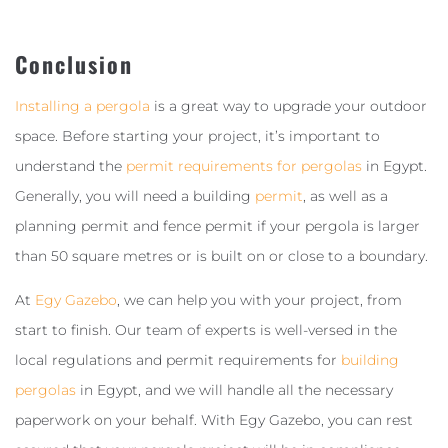
Conclusion
Installing a pergola
is a great way to upgrade your outdoor
space. Before starting your project, it’s important to
understand the
permit requirements for pergolas
in Egypt.
Generally, you will need a building
permit
, as well as a
planning permit and fence permit if your pergola is larger
than 50 square metres or is built on or close to a boundary.
At
Egy Gazebo
, we can help you with your project, from
start to finish. Our team of experts is well-versed in the
local regulations and permit requirements for
building
pergolas
in Egypt, and we will handle all the necessary
paperwork on your behalf. With Egy Gazebo, you can rest