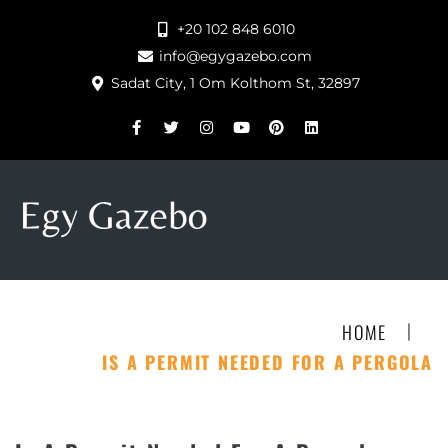
+20 102 848 6010
info@egygazebo.com
Sadat City, 1 Om Kolthom St, 32897
|
HOME
IS A PERMIT NEEDED FOR A PERGOLA