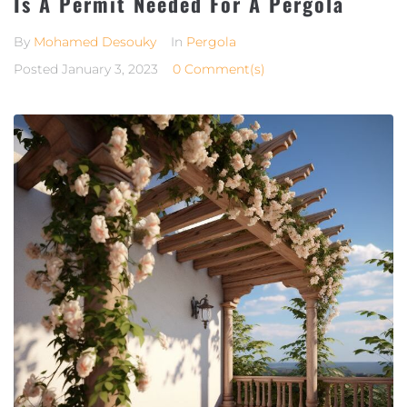
Is A Permit Needed For A Pergola
By
Mohamed Desouky
In
Pergola
Posted
January 3, 2023
0 Comment(s)