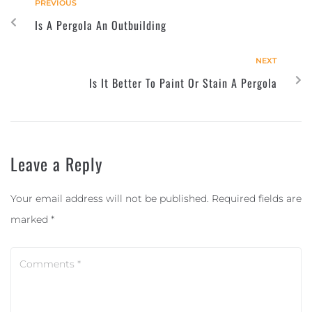
PREVIOUS
Is A Pergola An Outbuilding
NEXT
Is It Better To Paint Or Stain A Pergola
Leave a Reply
Your email address will not be published.
Required fields are
marked
*