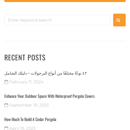
RECENT POSTS
٤٢ نوعًا مختلفًا من أنواع البرجولات – دليلك الشامل
February 11, 2024
Enhance Your Outdoor Space With Waterproof Pergola Covers
September 19, 2023
How Much To Build A Cedar Pergola
April 19, 2023