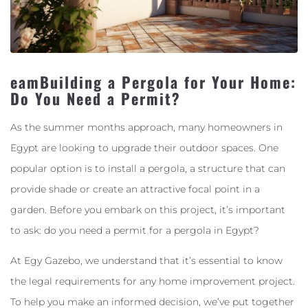
eamBuilding a Pergola for Your Home:
Do You Need a Permit?
As the summer months approach, many homeowners in
Egypt are looking to upgrade their outdoor spaces. One
popular option is to install a pergola, a structure that can
provide shade or create an attractive focal point in a
garden. Before you embark on this project, it’s important
to ask: do you need a permit for a pergola in Egypt?
At Egy Gazebo, we understand that it’s essential to know
the legal requirements for any home improvement project.
To help you make an informed decision, we’ve put together