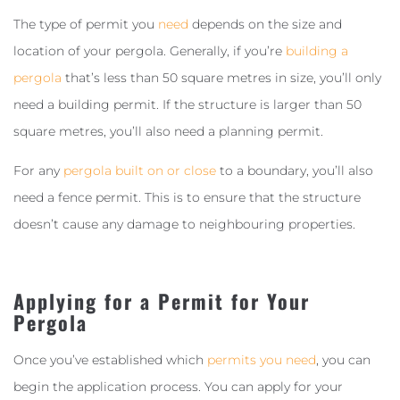
The type of permit you
need
depends on the size and
location of your pergola. Generally, if you’re
building a
pergola
that’s less than 50 square metres in size, you’ll only
need a building permit. If the structure is larger than 50
square metres, you’ll also need a planning permit.
For any
pergola built on or close
to a boundary, you’ll also
need a fence permit. This is to ensure that the structure
doesn’t cause any damage to neighbouring properties.
Applying for a Permit for Your
Pergola
Once you’ve established which
permits you need
, you can
begin the application process. You can apply for your