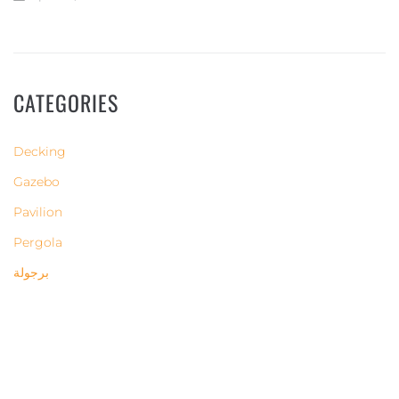
CATEGORIES
Decking
Gazebo
Pavilion
Pergola
برجولة