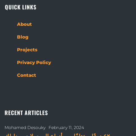
QUICK LINKS
About
Blog
Projects
Privacy Policy
Contact
RECENT ARTICLES
Mohamed Desouky
February 11, 2024
٤٢ نوعًا مختلفًا من أنواع البرجولات – دليلك