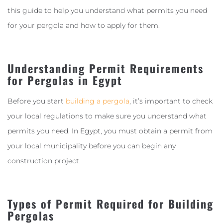
this guide to help you understand what permits you need
for your pergola and how to apply for them.
Understanding Permit Requirements
for Pergolas in Egypt
Before you start
building a pergola
, it’s important to check
your local regulations to make sure you understand what
permits you need. In Egypt, you must obtain a permit from
your local municipality before you can begin any
construction project.
Types of Permit Required for Building
Pergolas