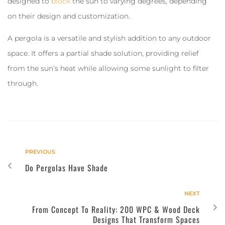
designed to
block
the sun to varying degrees, depending
on their design and customization.
A pergola is a versatile and stylish addition to any outdoor
space. It offers a partial shade solution, providing relief
from the sun’s heat while allowing some sunlight to filter
through.
PREVIOUS
Do Pergolas Have Shade
NEXT
From Concept To Reality: 200 WPC & Wood Deck
Designs That Transform Spaces