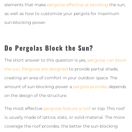
elements that make
pergolas effective at blocking
the sun,
as well as how to customize your pergola for maximum
sun-blocking power.
Do Pergolas Block the Sun?
The short answer to this question is yes,
pergolas can block
the sun
.
Pergolas are designed
to provide partial shade,
creating an area of comfort in your outdoor space. The
amount of sun-blocking power a
pergola provides
depends
on the design of the structure.
The most effective
pergolas feature a roof
or top. This roof
is usually made of lattice, slats, or solid material. The more
coverage the roof provides, the better the sun-blocking