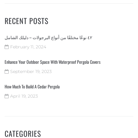
RECENT POSTS
٤٢ نوعًا مختلفًا من أنواع البرجولات – دليلك الشامل
February 11, 2024
Enhance Your Outdoor Space With Waterproof Pergola Covers
September 19, 2023
How Much To Build A Cedar Pergola
April 19, 2023
CATEGORIES