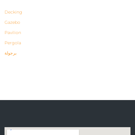
Decking
Gazebo
Pavilion
Pergola
برجولة