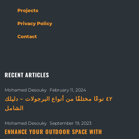
Projects
Privacy Policy
Contact
RECENT ARTICLES
Mohamed Desouky
February 11, 2024
٤٢ نوعًا مختلفًا من أنواع البرجولات – دليلك
الشامل
Mohamed Desouky
September 19, 2023
ENHANCE YOUR OUTDOOR SPACE WITH