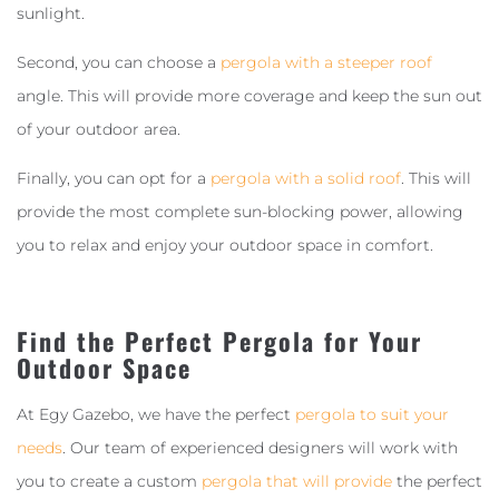
sunlight.
Second, you can choose a
pergola with a steeper roof
angle. This will provide more coverage and keep the sun out
of your outdoor area.
Finally, you can opt for a
pergola with a solid roof
. This will
provide the most complete sun-blocking power, allowing
you to relax and enjoy your outdoor space in comfort.
Find the Perfect Pergola for Your
Outdoor Space
At Egy Gazebo, we have the perfect
pergola to suit your
needs
. Our team of experienced designers will work with
you to create a custom
pergola that will provide
the perfect