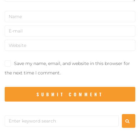
Save my name, email, and website in this browser for
the next time I comment.