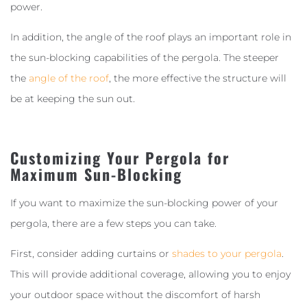
power.
In addition, the angle of the roof plays an important role in
the sun-blocking capabilities of the pergola. The steeper
the
angle of the roof
, the more effective the structure will
be at keeping the sun out.
Customizing Your Pergola for
Maximum Sun-Blocking
If you want to maximize the sun-blocking power of your
pergola, there are a few steps you can take.
First, consider adding curtains or
shades to your pergola
.
This will provide additional coverage, allowing you to enjoy
your outdoor space without the discomfort of harsh