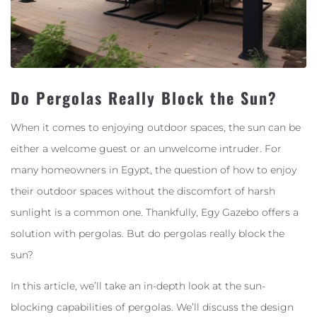
Do Pergolas Really Block the Sun?
When it comes to enjoying outdoor spaces, the sun can be
either a welcome guest or an unwelcome intruder. For
many homeowners in Egypt, the question of how to enjoy
their outdoor spaces without the discomfort of harsh
sunlight is a common one. Thankfully, Egy Gazebo offers a
solution with pergolas. But do pergolas really block the
sun?
In this article, we’ll take an in-depth look at the sun-
blocking capabilities of pergolas. We’ll discuss the design