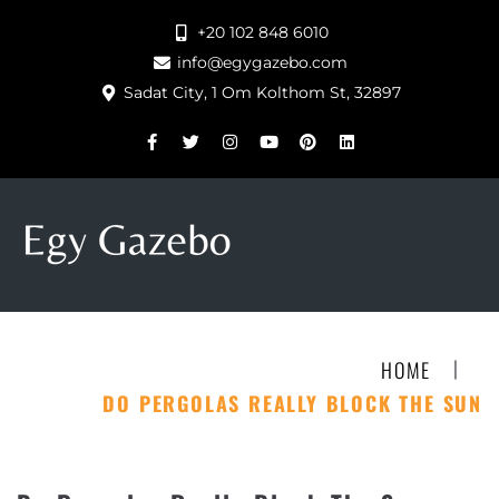
+20 102 848 6010
info@egygazebo.com
Sadat City, 1 Om Kolthom St, 32897
|
HOME
DO PERGOLAS REALLY BLOCK THE SUN