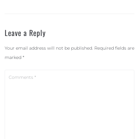
Leave a Reply
Your email address will not be published.
Required fields are
marked
*