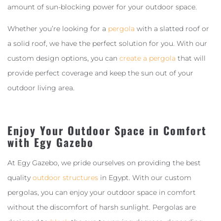
amount of sun-blocking power for your outdoor space.
Whether you’re looking for a
pergola
with a slatted roof or
a solid roof, we have the perfect solution for you. With our
custom design options, you can
create a pergola
that will
provide perfect coverage and keep the sun out of your
outdoor living area.
Enjoy Your Outdoor Space in Comfort
with Egy Gazebo
At Egy Gazebo, we pride ourselves on providing the best
quality
outdoor structures
in Egypt. With our custom
pergolas, you can enjoy your outdoor space in comfort
without the discomfort of harsh sunlight. Pergolas are