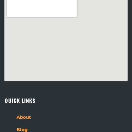
QUICK LINKS
About
Blog