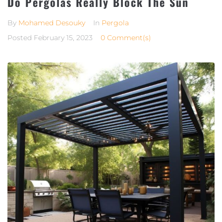
Do Pergolas Really Block The Sun
By
Mohamed Desouky
In
Pergola
Posted
February 15, 2023
0 Comment(s)