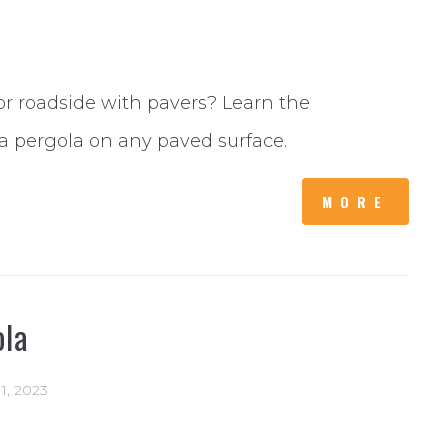
or roadside with pavers? Learn the
a pergola on any paved surface.
MORE
ola
11, 2023