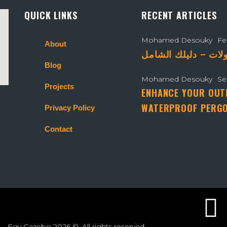
QUICK LINKS
RECENT ARTICLES
Mohamed Desouky
Fe
About
Blog
Mohamed Desouky
Se
Projects
ENHANCE YOUR OUT
WATERPROOF PERGO
Privacy Policy
Contact
Egy Gazebo
2026 ©. All rights reserved.