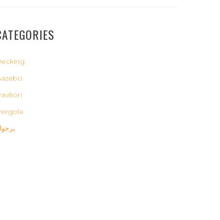
CATEGORIES
ecking
Gazebo
avilion
ergola
رجولة