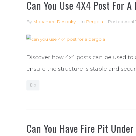
Can You Use 4X4 Post For A 
By
Mohamed Desouky
In
Pergola
Posted
April
Discover how 4x4 posts can be used to 
ensure the structure is stable and secu
0
Can You Have Fire Pit Under