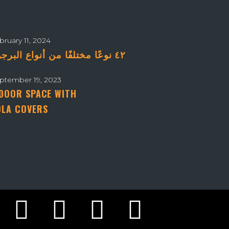
bruary 11, 2024
٤٢ نوعًا مختلفًا من أنواع البرجولات – دليلك الشامل
ptember 19, 2023
DOOR SPACE WITH
LA COVERS