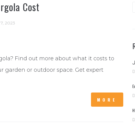
rgola Cost
17, 2023
gola? Find out more about what it costs to
ur garden or outdoor space. Get expert
E
MORE
H