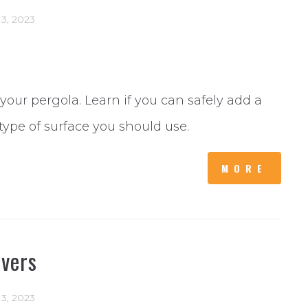
 13, 2023
 your pergola. Learn if you can safely add a
type of surface you should use.
MORE
avers
 13, 2023