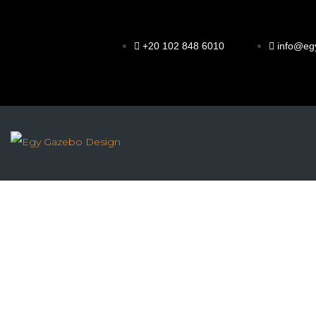
+20 102 848 6010
info@eg