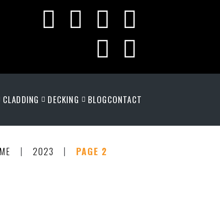
CLADDING
DECKING
BLOG
CONTACT
|
|
ME
2023
PAGE 2