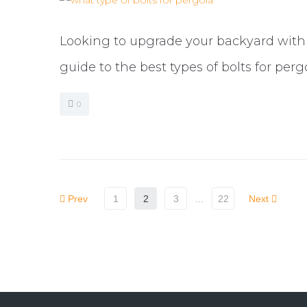
Looking to upgrade your backyard with a
guide to the best types of bolts for perg
0
Prev
1
2
3
…
22
Next