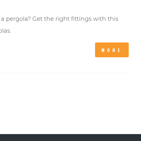
 pergola? Get the right fittings with this
olas.
MORE