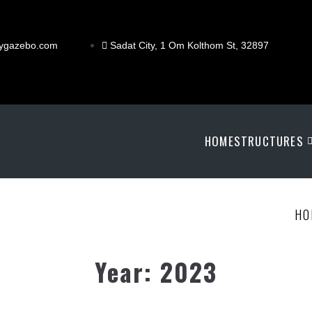
ygazebo.com
Sadat City, 1 Om Kolthom St, 32897
HOME
STRUCTURES
HO
Year:
2023