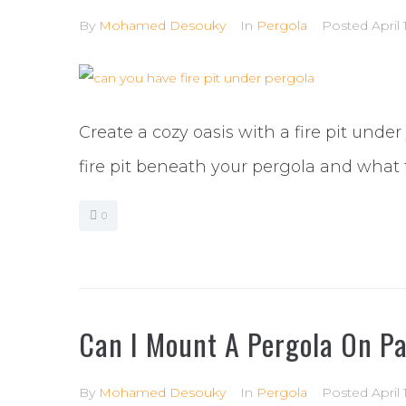
By
Mohamed Desouky
In
Pergola
Posted
April
Create a cozy oasis with a fire pit under
fire pit beneath your pergola and what 
0
Can I Mount A Pergola On P
By
Mohamed Desouky
In
Pergola
Posted
April