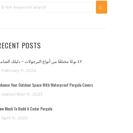
RECENT POSTS
٤٢ نوعًا مختلفًا من أنواع البرجولات – دليلك الشامل
February 11, 2024
nhance Your Outdoor Space With Waterproof Pergola Covers
September 19, 2023
ow Much To Build A Cedar Pergola
April 19, 2023