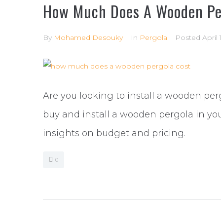
How Much Does A Wooden Pe
By
Mohamed Desouky
In
Pergola
Posted
April 
Are you looking to install a wooden per
buy and install a wooden pergola in yo
insights on budget and pricing.
0