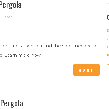
Pergola
 14, 2023
D
construct a pergola and the steps needed to
P
re. Learn more now.
P
ب
MORE
 Pergola