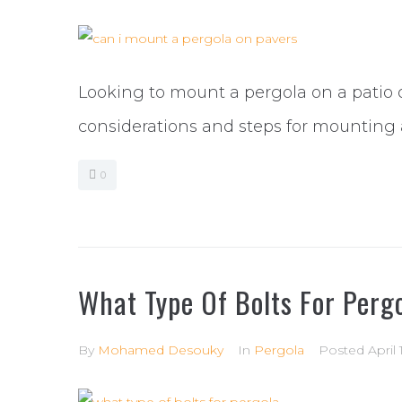
Looking to mount a pergola on a patio 
considerations and steps for mounting 
0
What Type Of Bolts For Perg
By
Mohamed Desouky
In
Pergola
Posted
April 